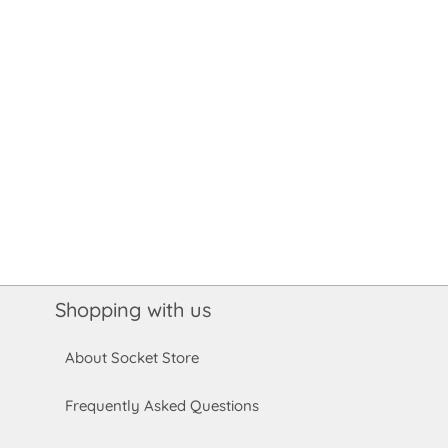
Shopping with us
About Socket Store
Frequently Asked Questions