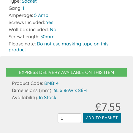
Type:
Socket
Gang:
1
Amperage:
5 Amp
Screws Included:
Yes
Wall box included:
No
Screw Length:
30mm
Please note:
Do not use masking tape on this
product
EXPRESS DELIVERY AVAILABLE ON THIS ITEM
Product Code:
BMB14
Dimensions (mm):
6L x 86W x 86H
Availability:
In Stock
£7.55
ADD TO BASKET