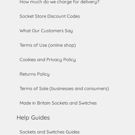
How much do we charge for delivery?
Socket Store Discount Codes
What Our Customers Say
Terms of Use (online shop)
Cookies and Privacy Policy
Returns Policy
Terms of Sale (businesses and consumers)
Made in Britain Sockets and Switches
Help Guides
Sockets and Switches Guides