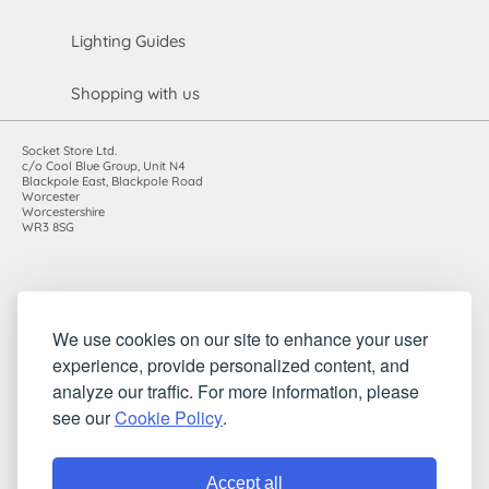
Lighting Guides
Shopping with us
Socket Store Ltd.
c/o Cool Blue Group, Unit N4
Blackpole East, Blackpole Road
Worcester
Worcestershire
WR3 8SG
Registered in England and Wales. Company number: 7115854 |
We use cookies on our site to enhance your user
VAT registration number: 983485666
experience, provide personalized content, and
©2010-2026 Socket Store Ltd.. All rights reserved.
analyze our traffic. For more information, please
see our
Cookie Policy
.
Accept all