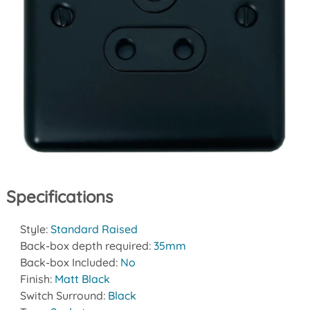
Specifications
Style:
Standard Raised
Back-box depth required:
35mm
Back-box Included:
No
Finish:
Matt Black
Switch Surround:
Black