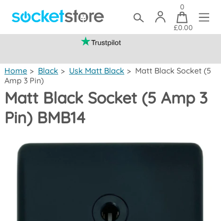
0
£0.00
(mainland UK)
Home
>
Black
>
Usk Matt Black
>
Matt Black Socket (5
Amp 3 Pin)
Matt Black Socket (5 Amp 3
Pin) BMB14