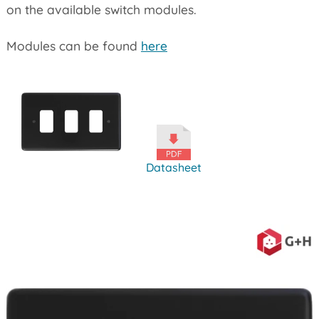
on the available switch modules.
Modules can be found
here
Datasheet