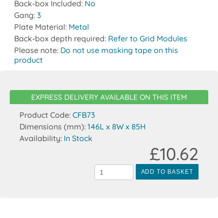
Back-box Included:
No
Gang:
3
Plate Material:
Metal
Back-box depth required:
Refer to Grid Modules
Please note:
Do not use masking tape on this
product
EXPRESS DELIVERY AVAILABLE ON THIS ITEM
Product Code:
CFB73
Dimensions (mm):
146L x 8W x 85H
Availability:
In Stock
£10.62
ADD TO BASKET