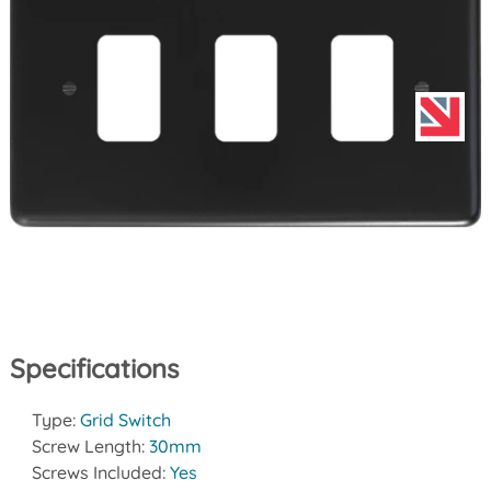
Specifications
Type:
Grid Switch
Screw Length:
30mm
Screws Included:
Yes