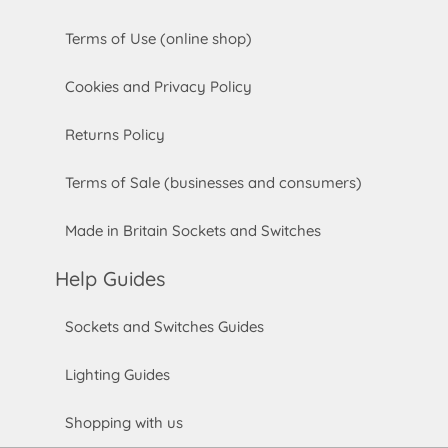
Terms of Use (online shop)
Cookies and Privacy Policy
Returns Policy
Terms of Sale (businesses and consumers)
Made in Britain Sockets and Switches
Help Guides
Sockets and Switches Guides
Lighting Guides
Shopping with us