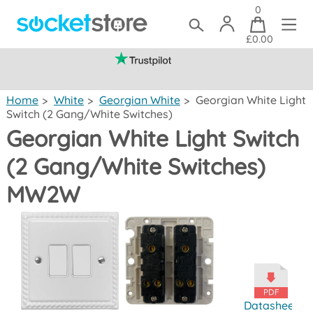
0
£0.00
(mainland UK)
Home
>
White
>
Georgian White
>
Georgian White Light
Switch (2 Gang/White Switches)
Georgian White Light Switch
(2 Gang/White Switches)
MW2W
Datasheet