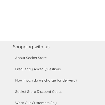
Shopping with us
About Socket Store
Frequently Asked Questions
How much do we charge for delivery?
Socket Store Discount Codes
What Our Customers Say