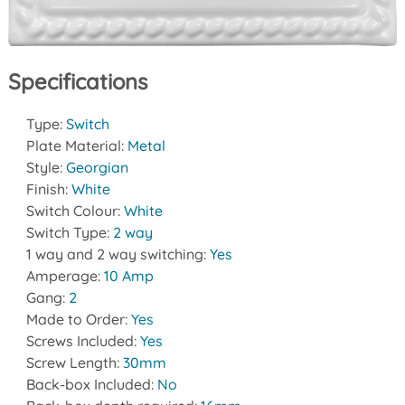
Specifications
Type:
Switch
Plate Material:
Metal
Style:
Georgian
Finish:
White
Switch Colour:
White
Switch Type:
2 way
1 way and 2 way switching:
Yes
Amperage:
10 Amp
Gang:
2
Made to Order:
Yes
Screws Included:
Yes
Screw Length:
30mm
Back-box Included:
No