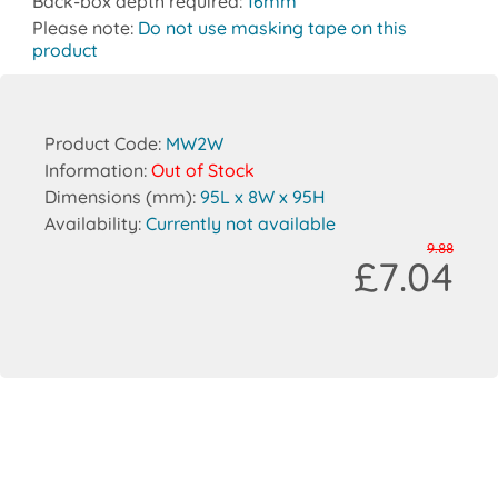
Back-box depth required:
16mm
Please note:
Do not use masking tape on this
product
Product Code:
MW2W
Information:
Out of Stock
Dimensions (mm):
95L x 8W x 95H
Availability:
Currently not available
9.88
£7.04