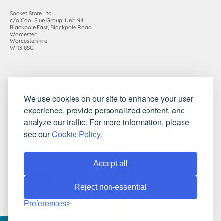
Socket Store Ltd.
c/o Cool Blue Group, Unit N4
Blackpole East, Blackpole Road
Worcester
Worcestershire
WR3 8SG
Registered in England and Wales. Company number: 7115854 |
We use cookies on our site to enhance your user
VAT registration number: 983485666
experience, provide personalized content, and
©2010-2026 Socket Store Ltd.. All rights reserved.
analyze our traffic. For more information, please
see our
Cookie Policy
.
Accept all
Reject non-essential
Preferences