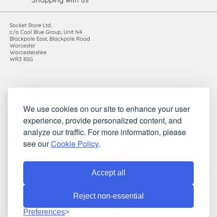
Socket Store Ltd.
c/o Cool Blue Group, Unit N4
Blackpole East, Blackpole Road
Worcester
Worcestershire
WR3 8SG
Registered in England and Wales. Company number: 7115854 |
We use cookies on our site to enhance your user
VAT registration number: 983485666
experience, provide personalized content, and
©2010-2026 Socket Store Ltd.. All rights reserved.
analyze our traffic. For more information, please
see our
Cookie Policy
.
Accept all
Reject non-essential
Preferences