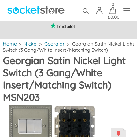
0
£0.00
(mainland UK)
Home
>
Nickel
>
Georgian
>
Georgian Satin Nickel Light
Switch (3 Gang/White Insert/Matching Switch)
Georgian Satin Nickel Light
Switch (3 Gang/White
Insert/Matching Switch)
MSN203