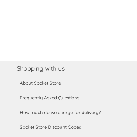
Shopping with us
About Socket Store
Frequently Asked Questions
How much do we charge for delivery?
Socket Store Discount Codes