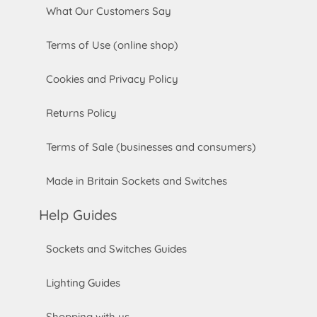
What Our Customers Say
Terms of Use (online shop)
Cookies and Privacy Policy
Returns Policy
Terms of Sale (businesses and consumers)
Made in Britain Sockets and Switches
Help Guides
Sockets and Switches Guides
Lighting Guides
Shopping with us