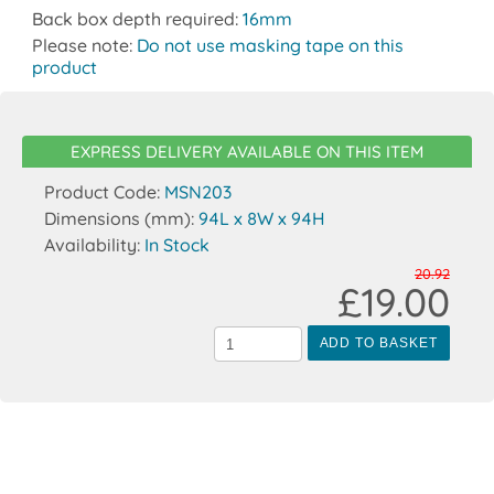
Back box depth required:
16mm
Please note:
Do not use masking tape on this
product
EXPRESS DELIVERY AVAILABLE ON THIS ITEM
Product Code:
MSN203
Dimensions (mm):
94L x 8W x 94H
Availability:
In Stock
20.92
£19.00
ADD TO BASKET