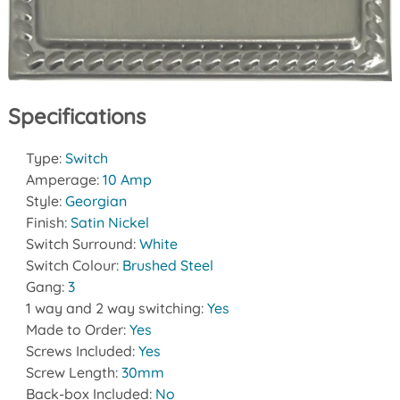
Specifications
Type:
Switch
Amperage:
10 Amp
Style:
Georgian
Finish:
Satin Nickel
Switch Surround:
White
Switch Colour:
Brushed Steel
Gang:
3
1 way and 2 way switching:
Yes
Made to Order:
Yes
Screws Included:
Yes
Screw Length:
30mm
Back-box Included:
No