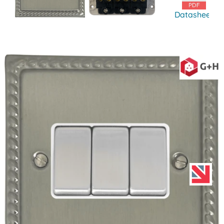
Datasheet