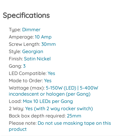
Specifications
Type:
Dimmer
Amperage:
10 Amp
Screw Length:
30mm
Style:
Georgian
Finish:
Satin Nickel
Gang:
3
LED Compatible:
Yes
Made to Order:
Yes
Wattage (max):
5-150W (LED) | 5-400W
incandescent or halogen (per Gang)
Load:
Max 10 LEDs per Gang
2 Way:
Yes (with 2 way rocker switch)
Back box depth required:
25mm
Please note:
Do not use masking tape on this
product