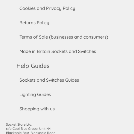
Cookies and Privacy Policy
Returns Policy
Terms of Sale (businesses and consumers)
Made in Britain Sockets and Switches
Help Guides
Sockets and Switches Guides
Lighting Guides
Shopping with us
Socket Store Ltd.
c/o Cool Blue Group, Unit N4
Blackpole East, Blackpole Road