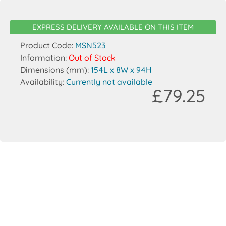
EXPRESS DELIVERY AVAILABLE ON THIS ITEM
Product Code:
MSN523
Information:
Out of Stock
Dimensions (mm):
154L x 8W x 94H
Availability:
Currently not available
£79.25