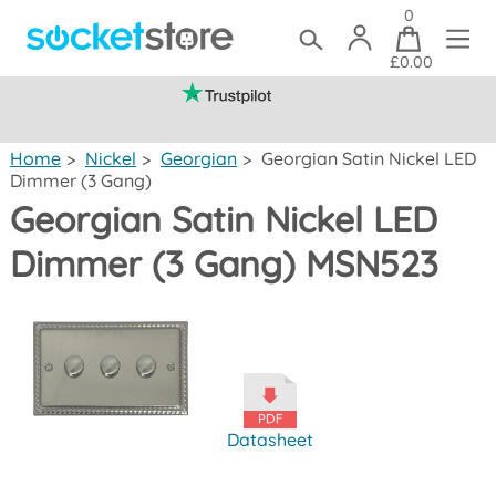
0
£0.00
(mainland UK)
Home
>
Nickel
>
Georgian
>
Georgian Satin Nickel LED
Dimmer (3 Gang)
Georgian Satin Nickel LED
Dimmer (3 Gang) MSN523
Datasheet