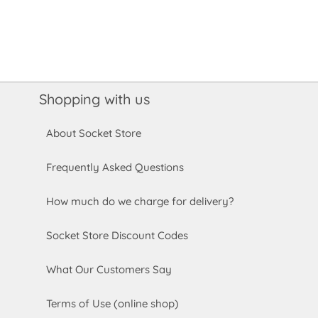
Shopping with us
About Socket Store
Frequently Asked Questions
How much do we charge for delivery?
Socket Store Discount Codes
What Our Customers Say
Terms of Use (online shop)