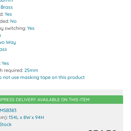
30mm
:
Brass
ed:
Yes
uded:
No
y switching:
Yes
n
wo Way
rass
:
Yes
h required:
25mm
o not use masking tape on this product
XPRESS DELIVERY AVAILABLE ON THIS ITEM
MSB383
mm):
154L x 8W x 94H
 Stock