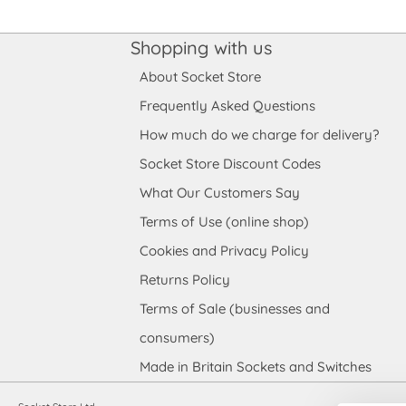
Shopping with us
About Socket Store
Frequently Asked Questions
How much do we charge for delivery?
Socket Store Discount Codes
What Our Customers Say
Terms of Use (online shop)
Cookies and Privacy Policy
Returns Policy
Terms of Sale (businesses and
consumers)
Made in Britain Sockets and Switches