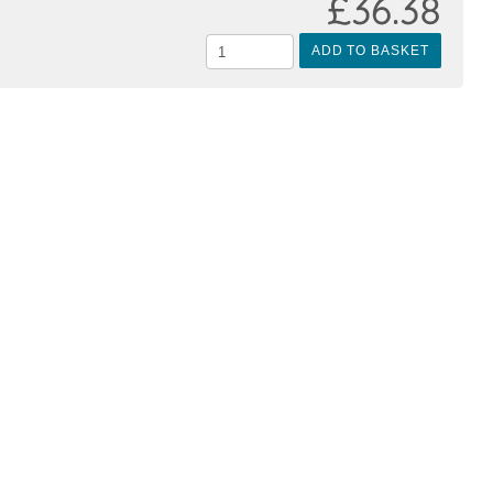
£36.38
ADD TO BASKET