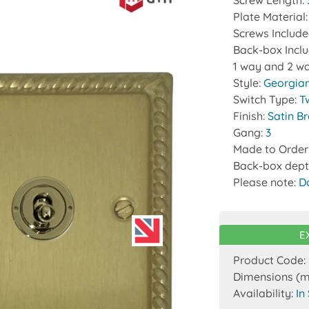
Screw Length:
Plate Material
Screws Includ
Back-box Incl
1 way and 2 wa
Style:
Georgia
Switch Type:
T
Finish:
Satin B
Gang:
3
Made to Order
Back-box dept
Please note:
D
E
Product Code:
Dimensions (
Availability:
In