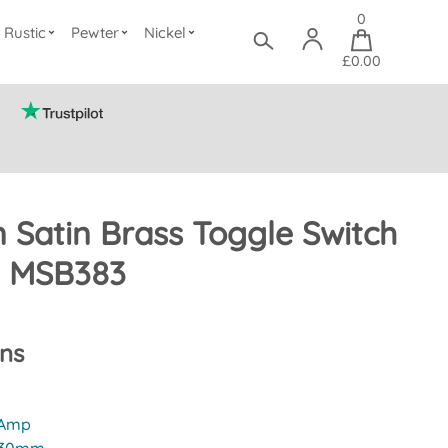
0
Rustic
Pewter
Nickel
£0.00
 Satin Brass Toggle Switch
) MSB383
ons
 Amp