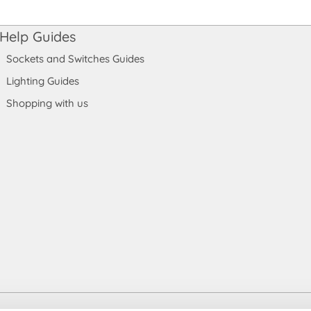
Help Guides
Sockets and Switches Guides
Lighting Guides
Shopping with us