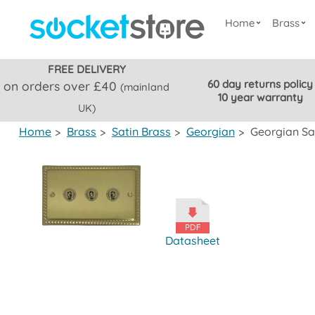
Home
Brass
FREE DELIVERY
60 day returns policy
on orders over £40
(mainland
10 year warranty
UK)
Home
>
Brass
>
Satin Brass
>
Georgian
>
Georgian Sa
Datasheet