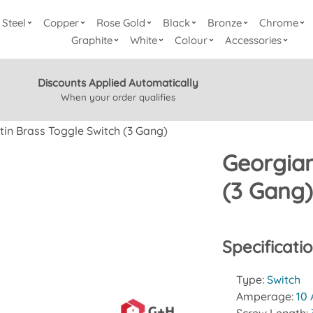
Steel
Copper
Rose Gold
Black
Bronze
Chrome
Graphite
White
Colour
Accessories
Discounts Applied Automatically
When your order qualifies
tin Brass Toggle Switch (3 Gang)
Georgian
(3 Gang
Specificati
Type:
Switch
Amperage:
10