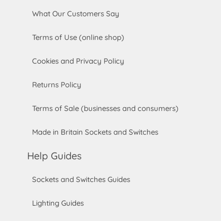
What Our Customers Say
Terms of Use (online shop)
Cookies and Privacy Policy
Returns Policy
Terms of Sale (businesses and consumers)
Made in Britain Sockets and Switches
Help Guides
Sockets and Switches Guides
Lighting Guides