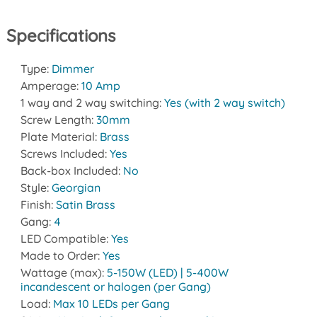
Specifications
Type:
Dimmer
Amperage:
10 Amp
1 way and 2 way switching:
Yes (with 2 way switch)
Screw Length:
30mm
Plate Material:
Brass
Screws Included:
Yes
Back-box Included:
No
Style:
Georgian
Finish:
Satin Brass
Gang:
4
LED Compatible:
Yes
Made to Order:
Yes
Wattage (max):
5-150W (LED) | 5-400W
incandescent or halogen (per Gang)
Load:
Max 10 LEDs per Gang