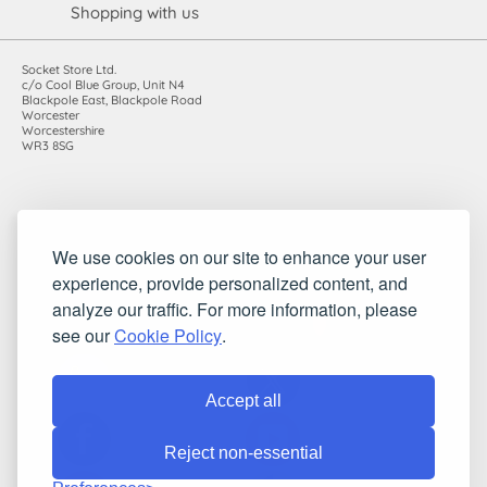
Shopping with us
Socket Store Ltd.
c/o Cool Blue Group, Unit N4
Blackpole East, Blackpole Road
Worcester
Worcestershire
WR3 8SG
Registered in England and Wales. Company number: 7115854 |
We use cookies on our site to enhance your user
VAT registration number: 983485666
experience, provide personalized content, and
©2010-2026 Socket Store Ltd.. All rights reserved.
analyze our traffic. For more information, please
see our
Cookie Policy
.
Accept all
Reject non-essential