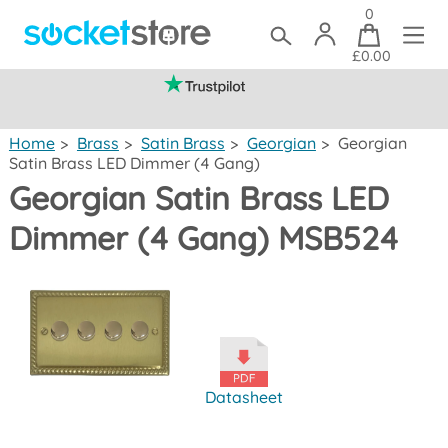
0
£0.00
(mainland UK)
Home
>
Brass
>
Satin Brass
>
Georgian
>
Georgian
Satin Brass LED Dimmer (4 Gang)
Georgian Satin Brass LED
Dimmer (4 Gang) MSB524
Datasheet