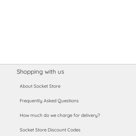
Shopping with us
About Socket Store
Frequently Asked Questions
How much do we charge for delivery?
Socket Store Discount Codes