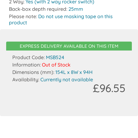
2 Way:
Yes (with 2 way rocker switch)
Back-box depth required:
25mm
Please note:
Do not use masking tape on this
product
EXPRESS DELIVERY AVAILABLE ON THIS ITEM
Product Code:
MSB524
Information:
Out of Stock
Dimensions (mm):
154L x 8W x 94H
Availability:
Currently not available
£96.55