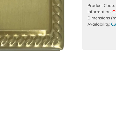
Product Code:
Information:
O
Dimensions (
Availability:
Cu