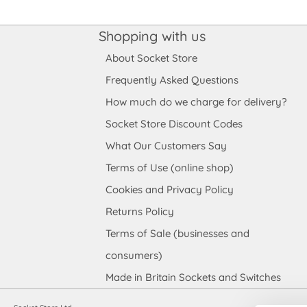
Shopping with us
About Socket Store
Frequently Asked Questions
How much do we charge for delivery?
Socket Store Discount Codes
What Our Customers Say
Terms of Use (online shop)
Cookies and Privacy Policy
Returns Policy
Terms of Sale (businesses and
consumers)
Made in Britain Sockets and Switches