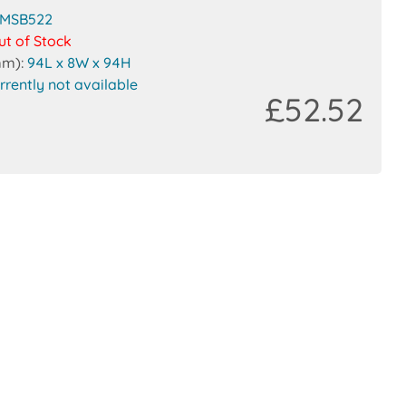
MSB522
ut of Stock
mm):
94L x 8W x 94H
rrently not available
£52.52