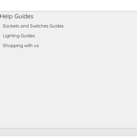
Help Guides
Sockets and Switches Guides
Lighting Guides
Shopping with us