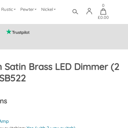
0
Rustic
Pewter
Nickel
£0.00
 Satin Brass LED Dimmer (2
SB522
ons
 Amp