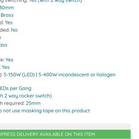
y switching:
Yes (with 2 way switch)
30mm
:
Brass
ed:
Yes
uded:
No
n
rass
le:
Yes
:
Yes
):
5-150W (LED) | 5-400W incandescent or halogen
LEDs per Gang
th 2 way rocker switch)
h required:
25mm
o not use masking tape on this product
XPRESS DELIVERY AVAILABLE ON THIS ITEM