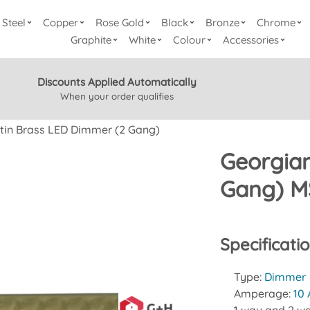
Steel
Copper
Rose Gold
Black
Bronze
Chrome
Graphite
White
Colour
Accessories
Discounts Applied Automatically
When your order qualifies
tin Brass LED Dimmer (2 Gang)
Georgian
Gang) M
Specificati
Type:
Dimmer
Amperage:
10