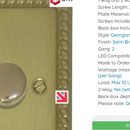
1 way and 2 wa
Screw Length:
Plate Material
Screws Includ
Back-box Incl
Style:
Georgia
Finish:
Satin B
Gang:
2
LED Compatib
Made to Order
Wattage (max
(per Gang)
Load:
Max 10 
2 Way:
Yes (wi
Back-box dept
Please note:
D
E