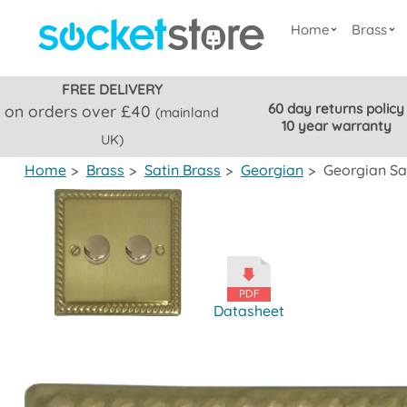
Home
Brass
FREE DELIVERY
60 day returns policy
on orders over £40
(mainland
10 year warranty
UK)
Home
>
Brass
>
Satin Brass
>
Georgian
>
Georgian Sa
Datasheet