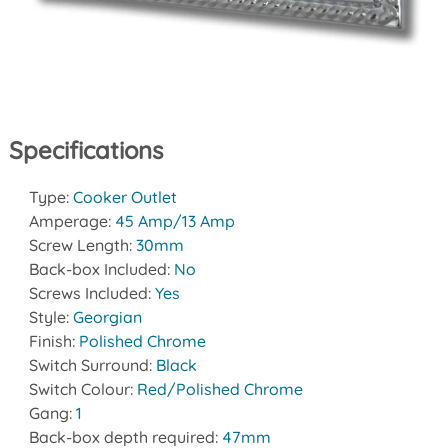
Specifications
Type:
Cooker Outlet
Amperage:
45 Amp/13 Amp
Screw Length:
30mm
Back-box Included:
No
Screws Included:
Yes
Style:
Georgian
Finish:
Polished Chrome
Switch Surround:
Black
Switch Colour:
Red/Polished Chrome
Gang:
1
Back-box depth required:
47mm