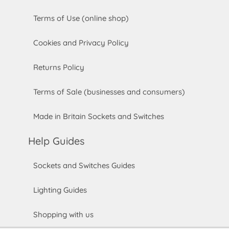
Terms of Use (online shop)
Cookies and Privacy Policy
Returns Policy
Terms of Sale (businesses and consumers)
Made in Britain Sockets and Switches
Help Guides
Sockets and Switches Guides
Lighting Guides
Shopping with us