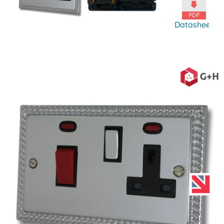
Datasheet