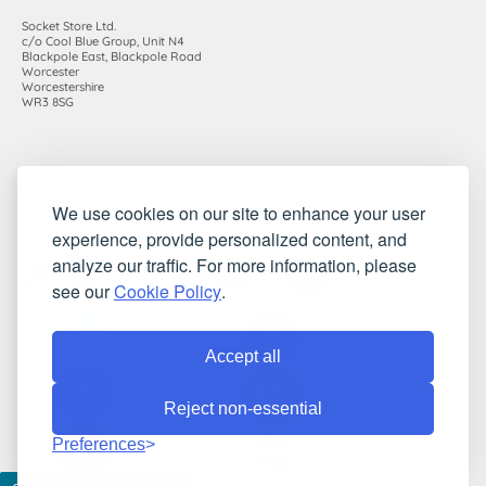
Socket Store Ltd.
c/o Cool Blue Group, Unit N4
Blackpole East, Blackpole Road
Worcester
Worcestershire
WR3 8SG
Registered in England and Wales. Company number: 7115854 |
We use cookies on our site to enhance your user
VAT registration number: 983485666
experience, provide personalized content, and
©2010-2026 Socket Store Ltd.. All rights reserved.
analyze our traffic. For more information, please
see our
Cookie Policy
.
Accept all
Reject non-essential
Preferences