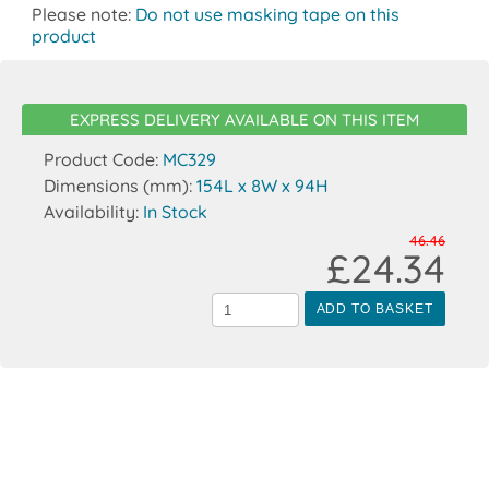
Please note:
Do not use masking tape on this
product
EXPRESS DELIVERY AVAILABLE ON THIS ITEM
Product Code:
MC329
Dimensions (mm):
154L x 8W x 94H
Availability:
In Stock
46.46
£24.34
ADD TO BASKET