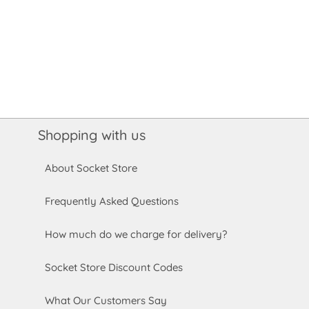
Shopping with us
About Socket Store
Frequently Asked Questions
How much do we charge for delivery?
Socket Store Discount Codes
What Our Customers Say