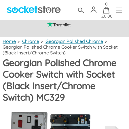
0
£0.00
(mainland UK)
Home
>
Chrome
>
Georgian Polished Chrome
>
Georgian Polished Chrome Cooker Switch with Socket
(Black Insert/Chrome Switch)
Georgian Polished Chrome
Cooker Switch with Socket
(Black Insert/Chrome
Switch) MC329