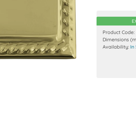
E
Product Code:
Dimensions (
Availability:
In