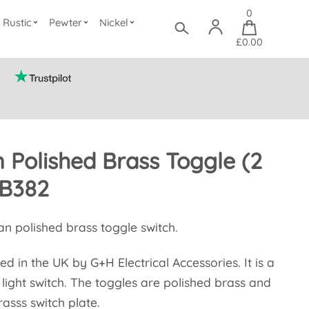
0
Rustic
Pewter
Nickel
£0.00
 Polished Brass Toggle (2
B382
an polished brass toggle switch.
ed in the UK by G+H Electrical Accessories. It is a
light switch. The toggles are polished brass and
rasss switch plate.