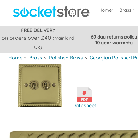
Home
Brass
FREE DELIVERY
60 day returns policy
on orders over £40
(mainland
10 year warranty
UK)
Home
>
Brass
>
Polished Brass
>
Georgian Polished B
Datasheet