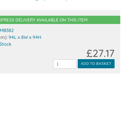
XPRESS DELIVERY AVAILABLE ON THIS ITEM
MB382
mm):
94L x 8W x 94H
 Stock
£27.17
ADD TO BASKET