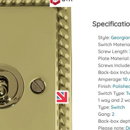
Specificati
Style:
Georgia
Switch Materia
Screw Length:
Plate Material
Screws Includ
Back-box Incl
Amperage:
10
Finish:
Polishe
Switch Type:
T
1 way and 2 wa
Type:
Switch
Gang:
2
Back-box dept
Please note:
D