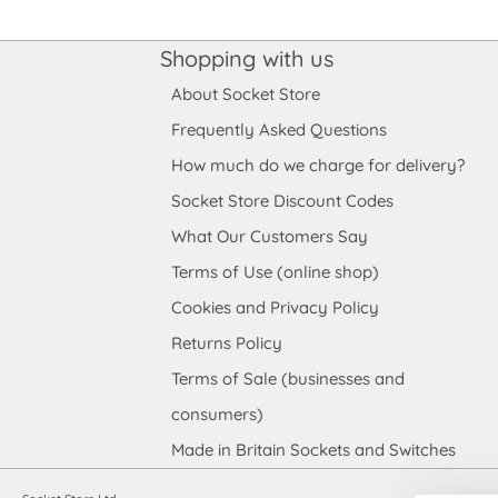
Shopping with us
About Socket Store
Frequently Asked Questions
How much do we charge for delivery?
Socket Store Discount Codes
What Our Customers Say
Terms of Use (online shop)
Cookies and Privacy Policy
Returns Policy
Terms of Sale (businesses and
consumers)
Made in Britain Sockets and Switches