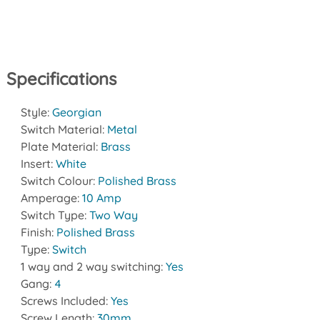
Specifications
Style:
Georgian
Switch Material:
Metal
Plate Material:
Brass
Insert:
White
Switch Colour:
Polished Brass
Amperage:
10 Amp
Switch Type:
Two Way
Finish:
Polished Brass
Type:
Switch
1 way and 2 way switching:
Yes
Gang:
4
Screws Included:
Yes
Screw Length:
30mm