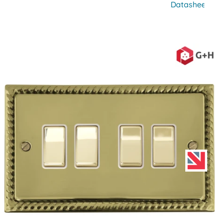
Datasheet