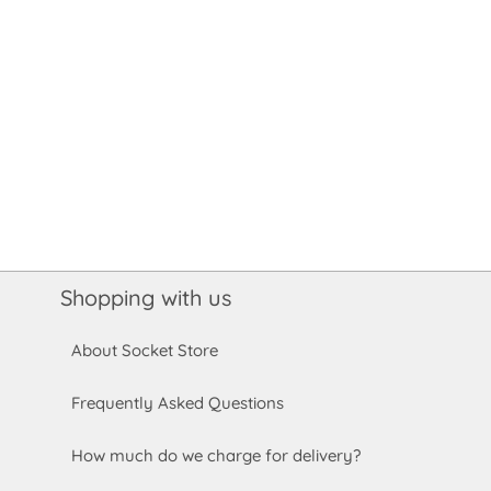
Shopping with us
About Socket Store
Frequently Asked Questions
How much do we charge for delivery?