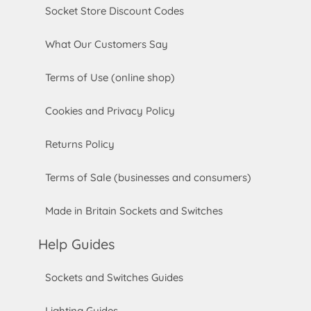
Socket Store Discount Codes
What Our Customers Say
Terms of Use (online shop)
Cookies and Privacy Policy
Returns Policy
Terms of Sale (businesses and consumers)
Made in Britain Sockets and Switches
Help Guides
Sockets and Switches Guides
Lighting Guides