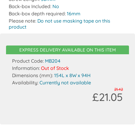
Back-box Included:
No
Back-box depth required:
16mm
Please note:
Do not use masking tape on this
product
EXPRESS DELIVERY AVAILABLE ON THIS ITEM
Product Code:
MB204
Information:
Out of Stock
Dimensions (mm):
154L x 8W x 94H
Availability:
Currently not available
21.42
£21.05