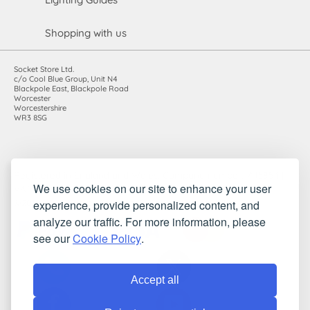
Shopping with us
Socket Store Ltd.
c/o Cool Blue Group, Unit N4
Blackpole East, Blackpole Road
Worcester
Worcestershire
WR3 8SG
Registered in England and Wales. Company number: 7115854 |
We use cookies on our site to enhance your user
VAT registration number: 983485666
experience, provide personalized content, and
©2010-2026 Socket Store Ltd.. All rights reserved.
analyze our traffic. For more information, please
see our
Cookie Policy
.
Accept all