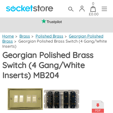
0
£0.00
(mainland UK)
Home
>
Brass
>
Polished Brass
>
Georgian Polished
Brass
>
Georgian Polished Brass Switch (4 Gang/White
Inserts)
Georgian Polished Brass
Switch (4 Gang/White
Inserts) MB204