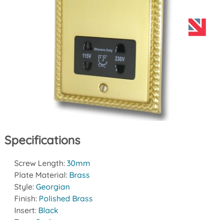
Specifications
Screw Length:
30mm
Plate Material:
Brass
Style:
Georgian
Finish:
Polished Brass
Insert:
Black