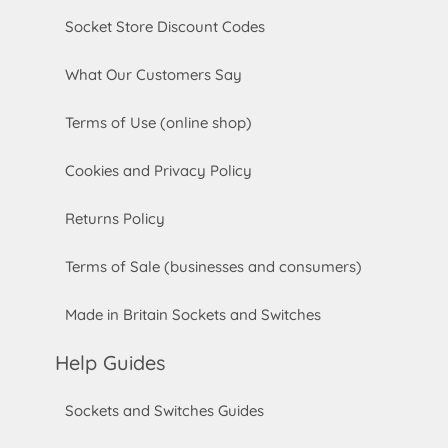
Socket Store Discount Codes
What Our Customers Say
Terms of Use (online shop)
Cookies and Privacy Policy
Returns Policy
Terms of Sale (businesses and consumers)
Made in Britain Sockets and Switches
Help Guides
Sockets and Switches Guides