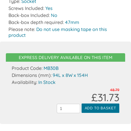
Type:
Socket
Screws Included:
Yes
Back-box Included:
No
Back-box depth required:
47mm
Please note:
Do not use masking tape on this
product
EXPRESS DELIVERY AVAILABLE ON THIS ITEM
Product Code:
MB30B
Dimensions (mm):
94L x 8W x 154H
Availability:
In Stock
48.79
£31.73
ADD TO BASKET