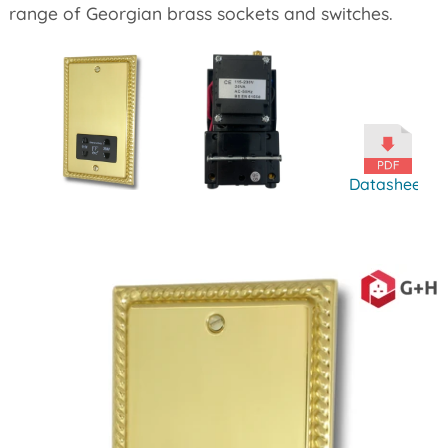
range of Georgian brass sockets and switches.
Datasheet