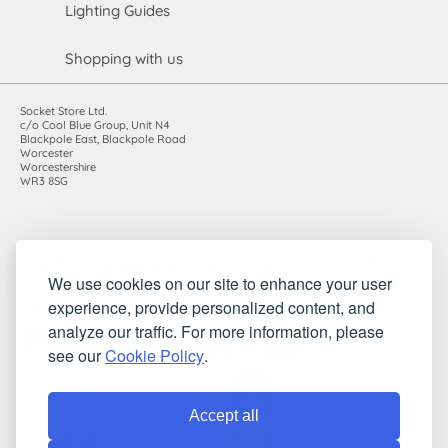
Lighting Guides
Shopping with us
Socket Store Ltd.
c/o Cool Blue Group, Unit N4
Blackpole East, Blackpole Road
Worcester
Worcestershire
WR3 8SG
Registered in England and Wales. Company number: 7115854 |
We use cookies on our site to enhance your user
VAT registration number: 983485666
experience, provide personalized content, and
©2010-2026 Socket Store Ltd.. All rights reserved.
analyze our traffic. For more information, please
see our
Cookie Policy
.
Accept all