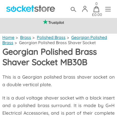
0
£0.00
(mainland UK)
Home
>
Brass
>
Polished Brass
>
Georgian Polished
Brass
>
Georgian Polished Brass Shaver Socket
Georgian Polished Brass
Shaver Socket MB30B
This is a Georgian polished brass shaver socket on
a double vertical plate.
It is a dual voltage shaver socket with a black insert
and a polished brass surround. It is made by G+H
Electrical Accessories, and is part of their complete