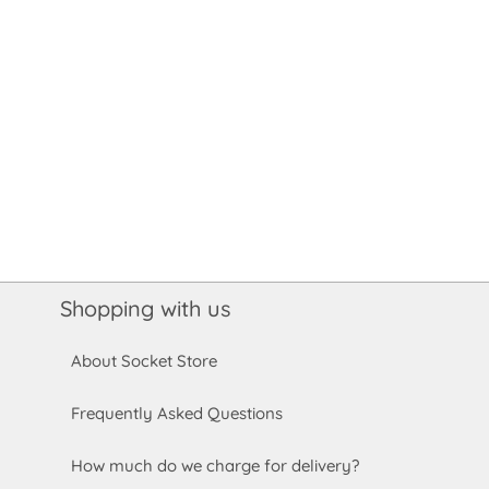
Shopping with us
About Socket Store
Frequently Asked Questions
How much do we charge for delivery?