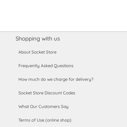
Shopping with us
About Socket Store
Frequently Asked Questions
How much do we charge for delivery?
Socket Store Discount Codes
What Our Customers Say
Terms of Use (online shop)