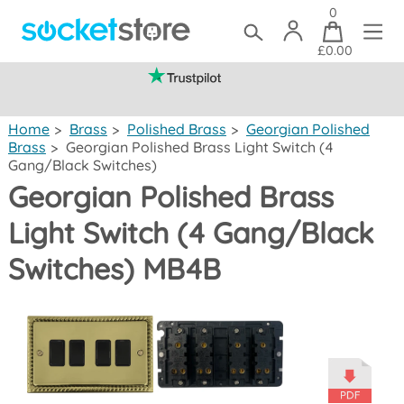
0
£0.00
(mainland UK)
Home
>
Brass
>
Polished Brass
>
Georgian Polished
Brass
>
Georgian Polished Brass Light Switch (4
Gang/Black Switches)
Georgian Polished Brass
Light Switch (4 Gang/Black
Switches) MB4B