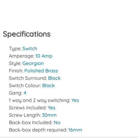
Specifications
Type:
Switch
Amperage:
10 Amp
Style:
Georgian
Finish:
Polished Brass
Switch Surround:
Black
Switch Colour:
Black
Gang:
4
1 way and 2 way switching:
Yes
Screws Included:
Yes
Screw Length:
30mm
Back-box Included:
No
Back-box depth required:
16mm