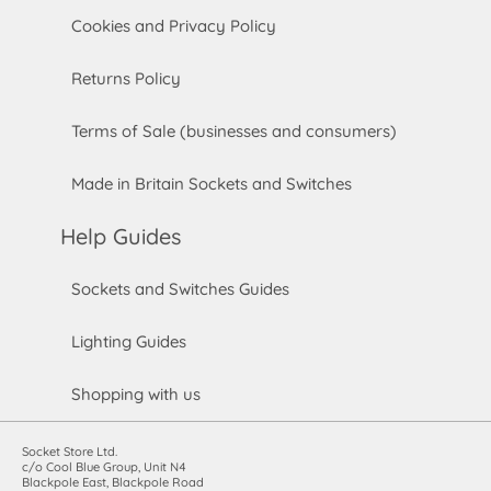
Cookies and Privacy Policy
Returns Policy
Terms of Sale (businesses and consumers)
Made in Britain Sockets and Switches
Help Guides
Sockets and Switches Guides
Lighting Guides
Shopping with us
Socket Store Ltd.
c/o Cool Blue Group, Unit N4
Blackpole East, Blackpole Road