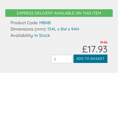
EXPRESS DELIVERY AVAILABLE ON THIS ITEM
Product Code:
MB4B
Dimensions (mm):
154L x 8W x 94H
Availability:
In Stock
19.36
£17.93
ADD TO BASKET