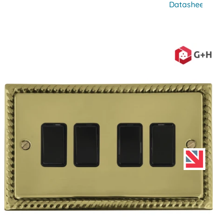
Datasheet