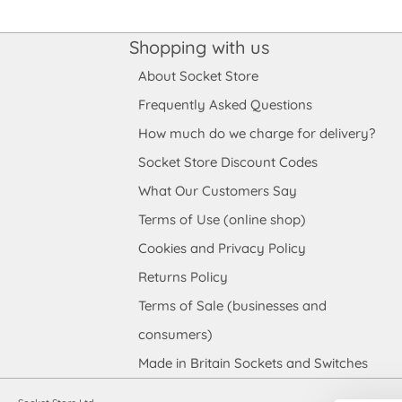
Shopping with us
About Socket Store
Frequently Asked Questions
How much do we charge for delivery?
Socket Store Discount Codes
What Our Customers Say
Terms of Use (online shop)
Cookies and Privacy Policy
Returns Policy
Terms of Sale (businesses and
consumers)
Made in Britain Sockets and Switches