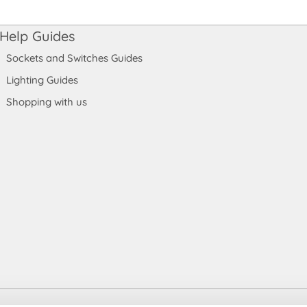
Help Guides
Sockets and Switches Guides
Lighting Guides
Shopping with us