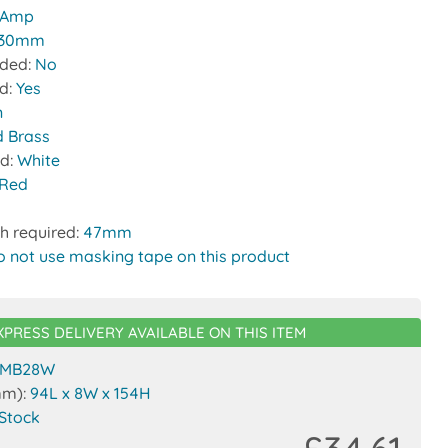
 Amp
30mm
uded:
No
ed:
Yes
n
d Brass
nd:
White
Red
h required:
47mm
o not use masking tape on this product
XPRESS DELIVERY AVAILABLE ON THIS ITEM
MB28W
mm):
94L x 8W x 154H
 Stock