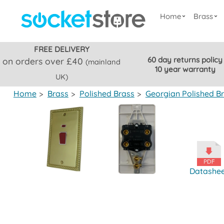
Home
Brass
FREE DELIVERY
60 day returns policy
on orders over £40
(mainland
10 year warranty
UK)
Home
>
Brass
>
Polished Brass
>
Georgian Polished B
Datashe