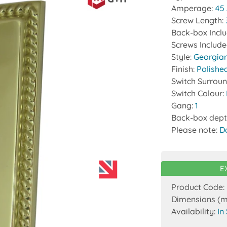
Amperage:
45
Screw Length:
Back-box Incl
Screws Includ
Style:
Georgia
Finish:
Polishe
Switch Surrou
Switch Colour:
Gang:
1
Back-box dept
Please note:
D
E
Product Code:
Dimensions (
Availability:
In