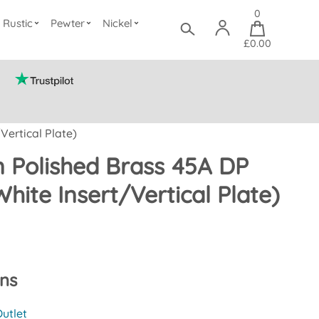
0
Rustic
Pewter
Nickel
£0.00
Vertical Plate)
 Polished Brass 45A DP
White Insert/Vertical Plate)
ons
utlet