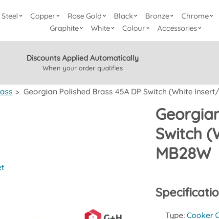
Steel
Copper
Rose Gold
Black
Bronze
Chrome
Graphite
White
Colour
Accessories
Discounts Applied Automatically
When your order qualifies
rass
>
Georgian Polished Brass 45A DP Switch (White Insert/
Georgian
Switch (
MB28W
et
Specificati
Type:
Cooker O