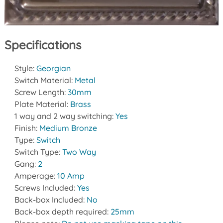
Specifications
Style:
Georgian
Switch Material:
Metal
Screw Length:
30mm
Plate Material:
Brass
1 way and 2 way switching:
Yes
Finish:
Medium Bronze
Type:
Switch
Switch Type:
Two Way
Gang:
2
Amperage:
10 Amp
Screws Included:
Yes
Back-box Included:
No
Back-box depth required:
25mm