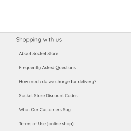
Shopping with us
About Socket Store
Frequently Asked Questions
How much do we charge for delivery?
Socket Store Discount Codes
What Our Customers Say
Terms of Use (online shop)