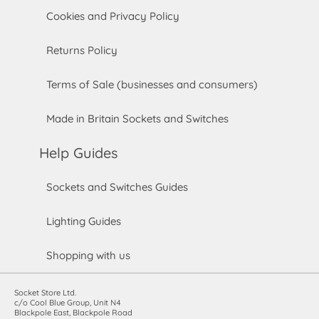
Cookies and Privacy Policy
Returns Policy
Terms of Sale (businesses and consumers)
Made in Britain Sockets and Switches
Help Guides
Sockets and Switches Guides
Lighting Guides
Shopping with us
Socket Store Ltd.
c/o Cool Blue Group, Unit N4
Blackpole East, Blackpole Road