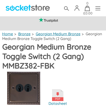
0
£0.00
(mainland UK)
Home
>
Bronze
>
Georgian Medium Bronze
>
Georgian
Medium Bronze Toggle Switch (2 Gang)
Georgian Medium Bronze
Toggle Switch (2 Gang)
MMBZ382-FBK
Datasheet