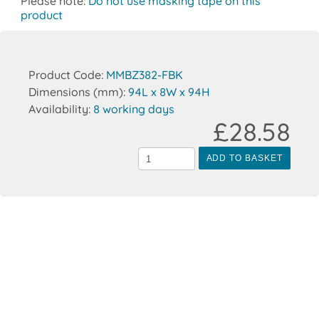
Please note:
Do not use masking tape on this
product
Product Code:
MMBZ382-FBK
Dimensions (mm):
94L x 8W x 94H
Availability:
8 working days
£28.58
ADD TO BASKET