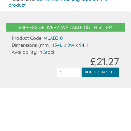
product
EXPRESS DELIVERY AVAILABLE ON THIS ITEM
Product Code:
MLAB310
Dimensions (mm):
154L x 8W x 94H
Availability:
In Stock
£21.27
ADD TO BASKET