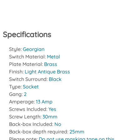
Specifications
Style:
Georgian
Switch Material:
Metal
Plate Material:
Brass
Finish:
Light Antique Brass
Switch Surround:
Black
Type:
Socket
Gang:
2
Amperage:
13 Amp
Screws Included:
Yes
Screw Length:
30mm
Back-box Included:
No
Back-box depth required:
25mm
Please note:
Do not use masking tape on this