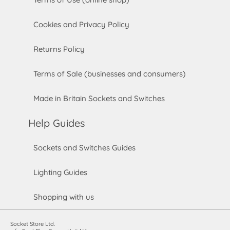
Cookies and Privacy Policy
Returns Policy
Terms of Sale (businesses and consumers)
Made in Britain Sockets and Switches
Help Guides
Sockets and Switches Guides
Lighting Guides
Shopping with us
Socket Store Ltd.