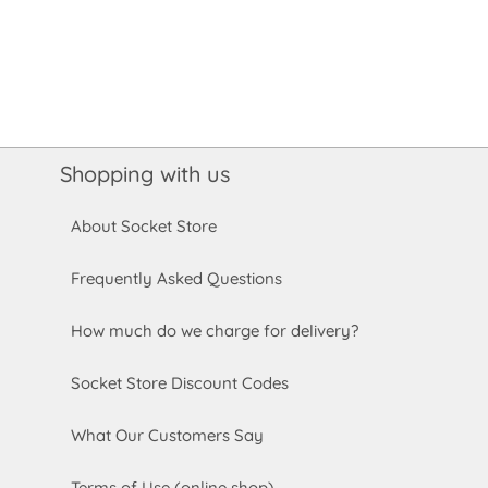
Shopping with us
About Socket Store
Frequently Asked Questions
How much do we charge for delivery?
Socket Store Discount Codes
What Our Customers Say
Terms of Use (online shop)