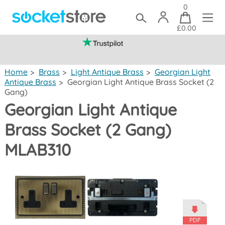
0
£0.00
(mainland UK)
Home
>
Brass
>
Light Antique Brass
>
Georgian Light
Antique Brass
>
Georgian Light Antique Brass Socket (2
Gang)
Georgian Light Antique
Brass Socket (2 Gang)
MLAB310