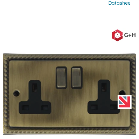
Datasheet