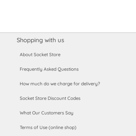
Shopping with us
About Socket Store
Frequently Asked Questions
How much do we charge for delivery?
Socket Store Discount Codes
What Our Customers Say
Terms of Use (online shop)