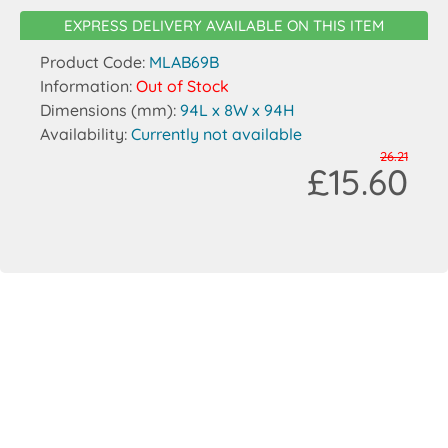
EXPRESS DELIVERY AVAILABLE ON THIS ITEM
Product Code:
MLAB69B
Information:
Out of Stock
Dimensions (mm):
94L x 8W x 94H
Availability:
Currently not available
26.21
£15.60