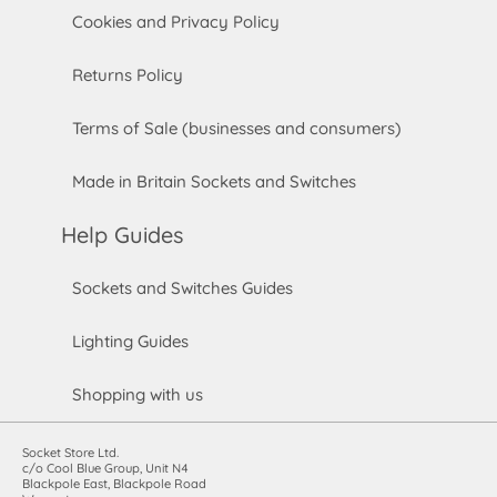
Cookies and Privacy Policy
Returns Policy
Terms of Sale (businesses and consumers)
Made in Britain Sockets and Switches
Help Guides
Sockets and Switches Guides
Lighting Guides
Shopping with us
Socket Store Ltd.
c/o Cool Blue Group, Unit N4
Blackpole East, Blackpole Road