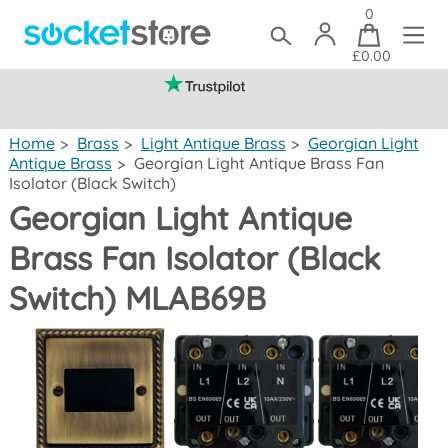
0
£0.00
(mainland UK)
Home
>
Brass
>
Light Antique Brass
>
Georgian Light
Antique Brass
>
Georgian Light Antique Brass Fan
Isolator (Black Switch)
Georgian Light Antique
Brass Fan Isolator (Black
Switch) MLAB69B