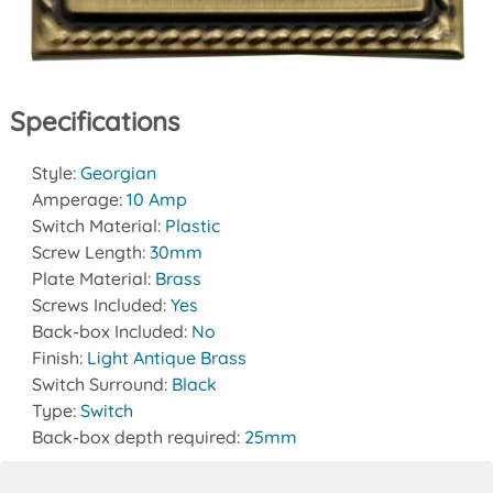
Specifications
Style:
Georgian
Amperage:
10 Amp
Switch Material:
Plastic
Screw Length:
30mm
Plate Material:
Brass
Screws Included:
Yes
Back-box Included:
No
Finish:
Light Antique Brass
Switch Surround:
Black
Type:
Switch
Back-box depth required:
25mm