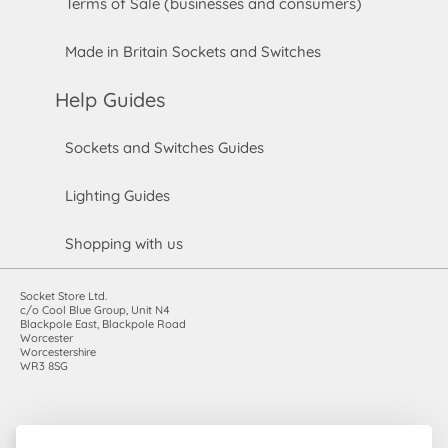
Terms of Sale (businesses and consumers)
Made in Britain Sockets and Switches
Help Guides
Sockets and Switches Guides
Lighting Guides
Shopping with us
Socket Store Ltd.
c/o Cool Blue Group, Unit N4
Blackpole East, Blackpole Road
Worcester
Worcestershire
WR3 8SG