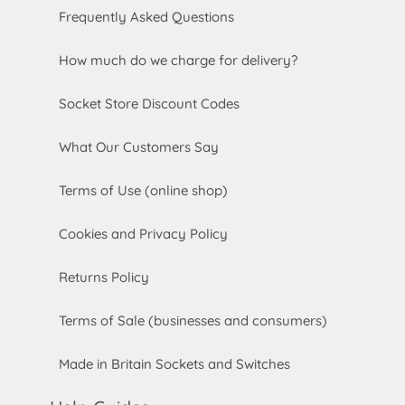
Frequently Asked Questions
How much do we charge for delivery?
Socket Store Discount Codes
What Our Customers Say
Terms of Use (online shop)
Cookies and Privacy Policy
Returns Policy
Terms of Sale (businesses and consumers)
Made in Britain Sockets and Switches