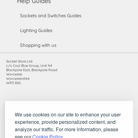
Help Guides
Sockets and Switches Guides
Lighting Guides
Shopping with us
Socket Store Ltd.
c/o Cool Blue Group, Unit N4
Blackpole East, Blackpole Road
Worcester
Worcestershire
WR3 8SG
Registered in England and Wales. Company number: 7115854 |
We use cookies on our site to enhance your user
VAT registration number: 983485666
experience, provide personalized content, and
©2010-2026 Socket Store Ltd.. All rights reserved.
analyze our traffic. For more information, please
see our
Cookie Policy
.