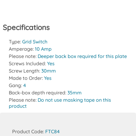
Specifications
Type:
Grid Switch
Amperage:
10 Amp
Please note:
Deeper back box required for this plate
Screws Included:
Yes
Screw Length:
30mm
Made to Order:
Yes
Gang:
4
Back-box depth required:
35mm
Please note:
Do not use masking tape on this
product
Product Code:
FTC84