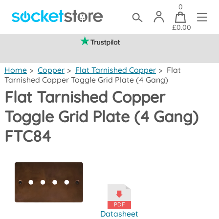
0
£0.00
(mainland UK)
Home
>
Copper
>
Flat Tarnished Copper
>
Flat
Tarnished Copper Toggle Grid Plate (4 Gang)
Flat Tarnished Copper
Toggle Grid Plate (4 Gang)
FTC84
Datasheet