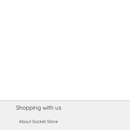
Shopping with us
About Socket Store