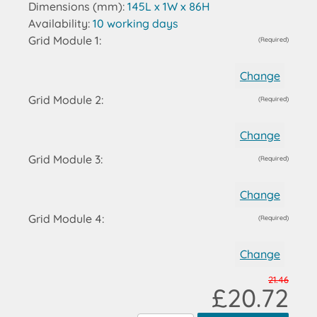
Dimensions (mm):
145L x 1W x 86H
Availability:
10 working days
Grid Module 1:
(Required)
Change
Grid Module 2:
(Required)
Change
Grid Module 3:
(Required)
Change
Grid Module 4:
(Required)
Change
21.46
£20.72