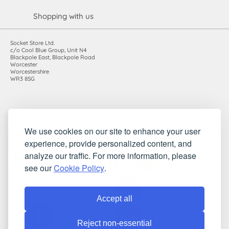
Shopping with us
Socket Store Ltd.
c/o Cool Blue Group, Unit N4
Blackpole East, Blackpole Road
Worcester
Worcestershire
WR3 8SG
Registered in England and Wales. Company number: 7115854 |
We use cookies on our site to enhance your user
VAT registration number: 983485666
experience, provide personalized content, and
©2010-2026 Socket Store Ltd.. All rights reserved.
analyze our traffic. For more information, please
see our
Cookie Policy
.
Accept all
Reject non-essential