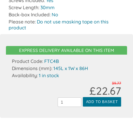
Screws Included:
Yes
Screw Length:
30mm
Back-box Included:
No
Please note:
Do not use masking tape on this
product
EXPRESS DELIVERY AVAILABLE ON THIS ITEM
Product Code:
FTC4B
Dimensions (mm):
145L x 1W x 86H
Availability:
1 in stock
39.77
£22.67
ADD TO BASKET