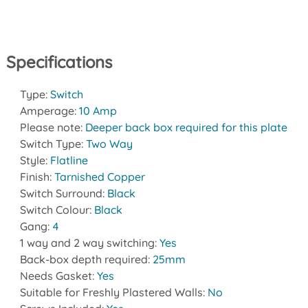
Specifications
Type:
Switch
Amperage:
10 Amp
Please note:
Deeper back box required for this plate
Switch Type:
Two Way
Style:
Flatline
Finish:
Tarnished Copper
Switch Surround:
Black
Switch Colour:
Black
Gang:
4
1 way and 2 way switching:
Yes
Back-box depth required:
25mm
Needs Gasket:
Yes
Suitable for Freshly Plastered Walls:
No