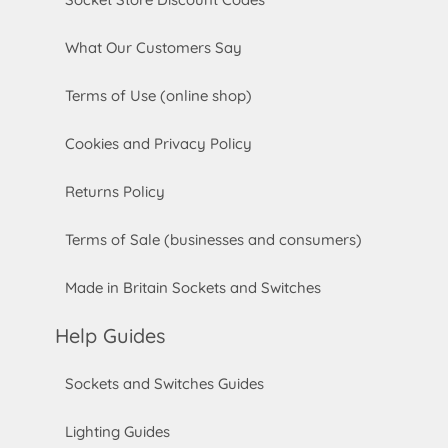
What Our Customers Say
Terms of Use (online shop)
Cookies and Privacy Policy
Returns Policy
Terms of Sale (businesses and consumers)
Made in Britain Sockets and Switches
Help Guides
Sockets and Switches Guides
Lighting Guides