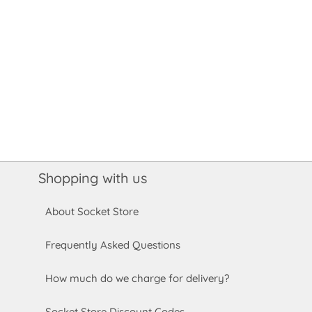
Shopping with us
About Socket Store
Frequently Asked Questions
How much do we charge for delivery?
Socket Store Discount Codes