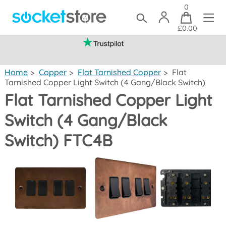
0
£0.00
(mainland UK)
Home
>
Copper
>
Flat Tarnished Copper
>
Flat
Tarnished Copper Light Switch (4 Gang/Black Switch)
Flat Tarnished Copper Light
Switch (4 Gang/Black
Switch) FTC4B