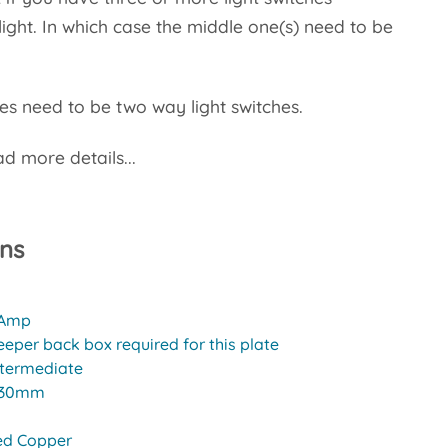
light. In which case the middle one(s) need to be
s need to be two way light switches.
d more details...
ons
 Amp
eeper back box required for this plate
ntermediate
30mm
ed Copper