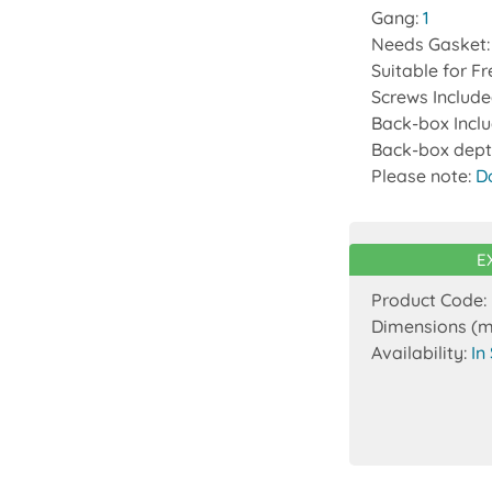
Gang:
1
Needs Gasket
Suitable for F
Screws Includ
Back-box Incl
Back-box dept
Please note:
D
E
Product Code:
Dimensions (
Availability:
In