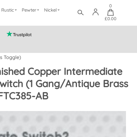
0
Rustic
Pewter
Nickel
£0.00
s Toggle)
nished Copper Intermediate
witch (1 Gang/Antique Brass
 FTC385-AB