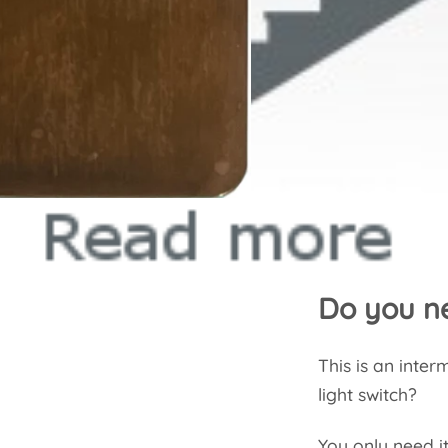
Do you ne
This is an inte
light switch?
You only need it