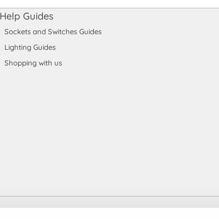
Help Guides
Sockets and Switches Guides
Lighting Guides
Shopping with us
 England and Wales. Company number: 7115854 | VAT registration numb