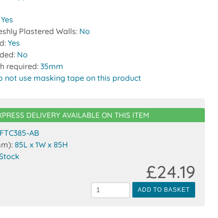
:
Yes
reshly Plastered Walls:
No
ed:
Yes
uded:
No
h required:
35mm
o not use masking tape on this product
XPRESS DELIVERY AVAILABLE ON THIS ITEM
FTC385-AB
mm):
85L x 1W x 85H
 Stock
£24.19
ADD TO BASKET