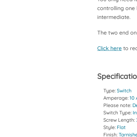
controlling one 
intermediate.
The two end one
Click here
to rea
Specificati
Type:
Switch
Amperage:
10
Please note:
D
Switch Type:
I
Screw Length:
Style:
Flat
Finish:
Tarnish