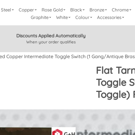
Steel
Copper
Rose Gold
Black
Bronze
Chrome
Graphite
White
Colour
Accessories
Discounts Applied Automatically
When your order qualifies
hed Copper Intermediate Toggle Switch (1 Gang/Antique Bras
Flat Tar
Toggle S
Toggle)