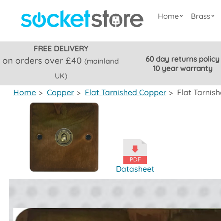
Home
Brass
FREE DELIVERY
60 day returns policy
on orders over £40
(mainland
10 year warranty
UK)
Home
>
Copper
>
Flat Tarnished Copper
>
Flat Tarnis
Datasheet