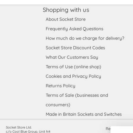
Shopping with us
About Socket Store
Frequently Asked Questions
How much do we charge for delivery?
Socket Store Discount Codes
What Our Customers Say
Terms of Use (online shop)
Cookies and Privacy Policy
Returns Policy
Terms of Sale (businesses and
consumers)
Made in Britain Sockets and Switches
Socket Store Ltd.
Registered in
c/o Cool Blue Group, Unit N4