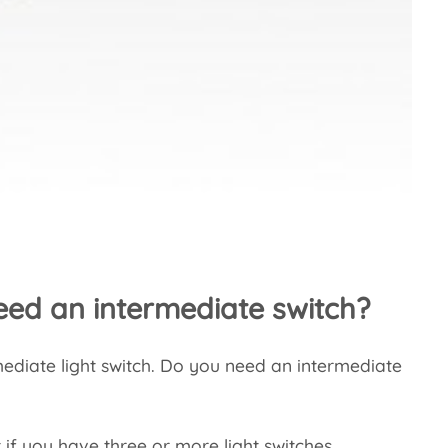
ed an intermediate switch?
rmediate light switch. Do you need an intermediate
 if you have three or more light switches