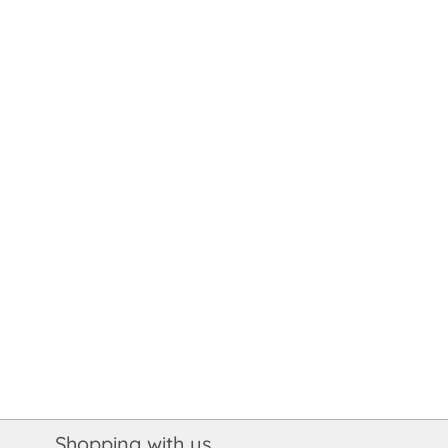
Shopping with us