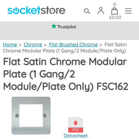
0
£0.00
(mainland UK)
Home
>
Chrome
>
Flat Brushed Chrome
>
Flat Satin
Chrome Modular Plate (1 Gang/2 Module/Plate Only)
Flat Satin Chrome Modular
Plate (1 Gang/2
Module/Plate Only) FSC162
Datasheet