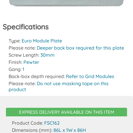
Specifications
Type:
Euro Module Plate
Please note:
Deeper back box required for this plate
Screw Length:
30mm
Finish:
Pewter
Gang:
1
Back-box depth required:
Refer to Grid Modules
Please note:
Do not use masking tape on this
product
EXPRESS DELIVERY AVAILABLE ON THIS ITEM
Product Code:
FSC162
Dimensions (mm):
86L x 1W x 86H