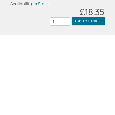
Availability:
In Stock
£18.35
ADD TO BASKET