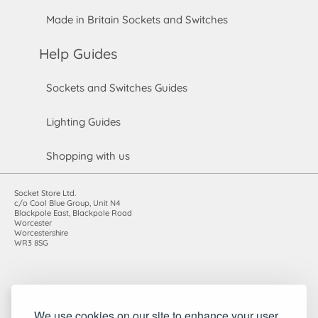
Made in Britain Sockets and Switches
Help Guides
Sockets and Switches Guides
Lighting Guides
Shopping with us
Socket Store Ltd.
c/o Cool Blue Group, Unit N4
Blackpole East, Blackpole Road
Worcester
Worcestershire
WR3 8SG
Registered in England and Wales. Company number: 7115854 |
We use cookies on our site to enhance your user
VAT registration number: 983485666