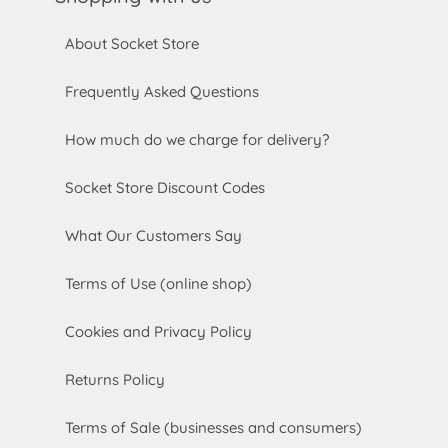
About Socket Store
Frequently Asked Questions
How much do we charge for delivery?
Socket Store Discount Codes
What Our Customers Say
Terms of Use (online shop)
Cookies and Privacy Policy
Returns Policy
Terms of Sale (businesses and consumers)