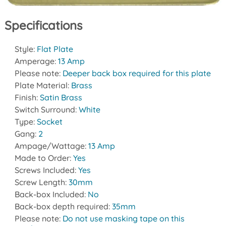
Specifications
Style:
Flat Plate
Amperage:
13 Amp
Please note:
Deeper back box required for this plate
Plate Material:
Brass
Finish:
Satin Brass
Switch Surround:
White
Type:
Socket
Gang:
2
Ampage/Wattage:
13 Amp
Made to Order:
Yes
Screws Included:
Yes
Screw Length:
30mm
Back-box Included:
No
Back-box depth required:
35mm
Please note:
Do not use masking tape on this