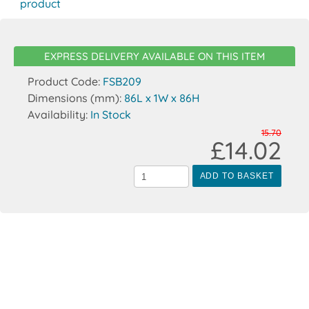
product
EXPRESS DELIVERY AVAILABLE ON THIS ITEM
Product Code:
FSB209
Dimensions (mm):
86L x 1W x 86H
Availability:
In Stock
15.70
£14.02
ADD TO BASKET