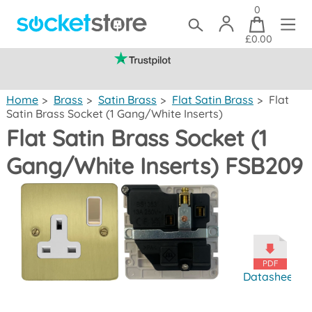
0
£0.00
(mainland UK)
Home
>
Brass
>
Satin Brass
>
Flat Satin Brass
>
Flat
Satin Brass Socket (1 Gang/White Inserts)
Flat Satin Brass Socket (1
Gang/White Inserts) FSB209
Datasheet