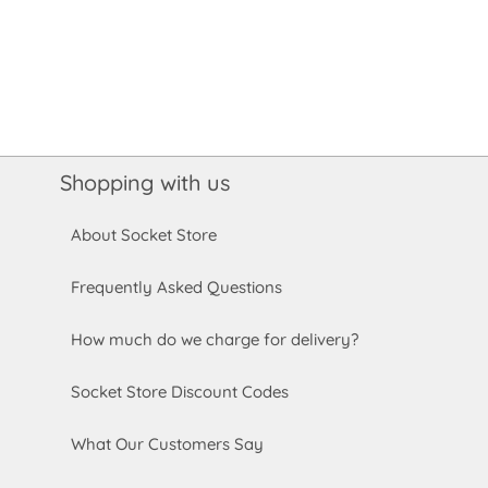
Shopping with us
About Socket Store
Frequently Asked Questions
How much do we charge for delivery?
Socket Store Discount Codes
What Our Customers Say