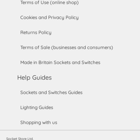
Terms of Use (online shop)
Cookies and Privacy Policy
Returns Policy
Terms of Sale (businesses and consumers)
Made in Britain Sockets and Switches
Help Guides
Sockets and Switches Guides
Lighting Guides
Shopping with us
Socket Store Ltd.