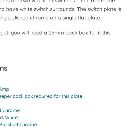
ches are two way light switches. They are made
 have white switch surrounds. The switch plate is
g polished chrome on a single flat plate.
rget, you will need a 25mm back box to fit this
ons
 Amp
eeper back box required for this plate
d Chrome
nd:
White
Polished Chrome