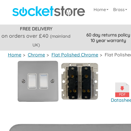
Home
Brass
FREE DELIVERY
60 day returns policy
on orders over £40
(mainland
10 year warranty
UK)
Home
>
Chrome
>
Flat Polished Chrome
>
Flat Polish
Datashe