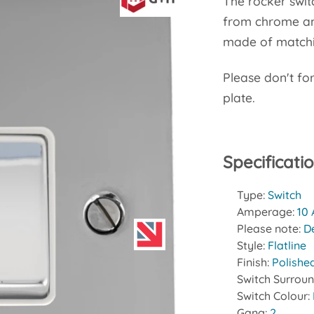
The rocker swit
from chrome and
made of matchin
Please don't fo
plate.
Specificati
Type:
Switch
Amperage:
10
Please note:
D
Style:
Flatline
Finish:
Polishe
Switch Surrou
Switch Colour:
Gang:
2