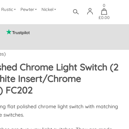
0
Rustic
Pewter
Nickel
£0.00
es)
ished Chrome Light Switch (2
ite Insert/Chrome
) FC202
ang flat polished chrome light switch with matching
e switches.