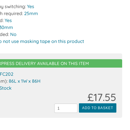
y switching:
Yes
h required:
25mm
ed:
Yes
30mm
uded:
No
o not use masking tape on this product
XPRESS DELIVERY AVAILABLE ON THIS ITEM
FC202
mm):
86L x 1W x 86H
 Stock
£17.55
ADD TO BASKET