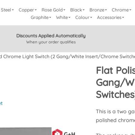
Steel
Copper
Rose Gold
Black
Bronze
Chrome
Graphite
White
Colour
Accessories
Discounts Applied Automatically
When your order qualifies
ed Chrome Light Switch (2 Gang/White Insert/Chrome Switch
Flat Pol
Gang/Wh
Switches
et
This is a two g
polished chrom