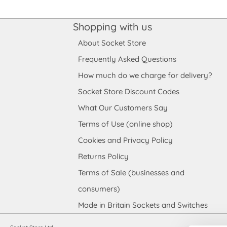
Shopping with us
About Socket Store
Frequently Asked Questions
How much do we charge for delivery?
Socket Store Discount Codes
What Our Customers Say
Terms of Use (online shop)
Cookies and Privacy Policy
Returns Policy
Terms of Sale (businesses and
consumers)
Made in Britain Sockets and Switches