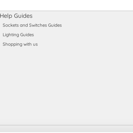
Help Guides
Sockets and Switches Guides
Lighting Guides
Shopping with us