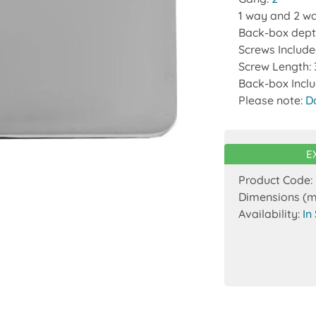
1 way and 2 wa
Back-box dept
Screws Includ
Screw Length:
Back-box Incl
Please note:
D
E
Product Code:
Dimensions (
Availability:
In