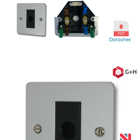
Datasheet