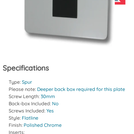
Specifications
Type:
Spur
Please note:
Deeper back box required for this plate
Screw Length:
30mm
Back-box Included:
No
Screws Included:
Yes
Style:
Flatline
Finish:
Polished Chrome
Inserts: