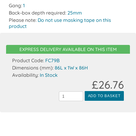
Gang:
1
Back-box depth required:
25mm
Please note:
Do not use masking tape on this
product
EXPRESS DELIVERY AVAILABLE ON THIS ITEM
Product Code:
FC79B
Dimensions (mm):
86L x 1W x 86H
Availability:
In Stock
£26.76
ADD TO BASKET