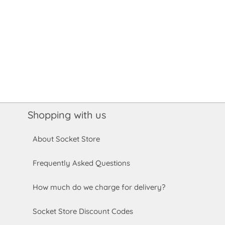
Shopping with us
About Socket Store
Frequently Asked Questions
How much do we charge for delivery?
Socket Store Discount Codes