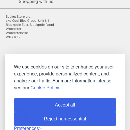
Shopping with us
Socket Store Ltd.
c/o Cool Blue Group, Unit N4
Blackpole East, Blackpole Road
Worcester
Worcestershire
WR3 8SG
Registered in England and Wales. Company number: 7115854 |
We use cookies on our site to enhance your user
VAT registration number: 983485666
experience, provide personalized content, and
©2010-2026 Socket Store Ltd.. All rights reserved.
analyze our traffic. For more information, please
see our
Cookie Policy
.
Accept all
Reject non-essential
Preferences