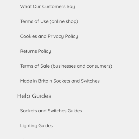
What Our Customers Say
Terms of Use (online shop)
Cookies and Privacy Policy
Returns Policy
Terms of Sale (businesses and consumers)
Made in Britain Sockets and Switches
Help Guides
Sockets and Switches Guides
Lighting Guides