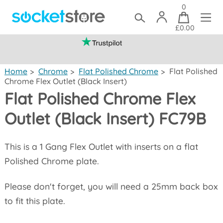
0
£0.00
(mainland UK)
Home
>
Chrome
>
Flat Polished Chrome
>
Flat Polished
Chrome Flex Outlet (Black Insert)
Flat Polished Chrome Flex
Outlet (Black Insert) FC79B
This is a 1 Gang Flex Outlet with inserts on a flat
Polished Chrome plate.
Please don't forget, you will need a 25mm back box
to fit this plate.