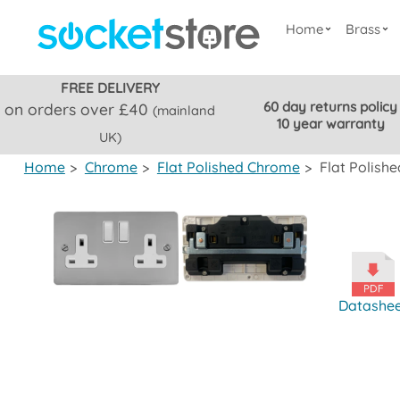
Home
Brass
FREE DELIVERY
60 day returns policy
on orders over £40
(mainland
10 year warranty
UK)
Home
>
Chrome
>
Flat Polished Chrome
>
Flat Polish
Datashe