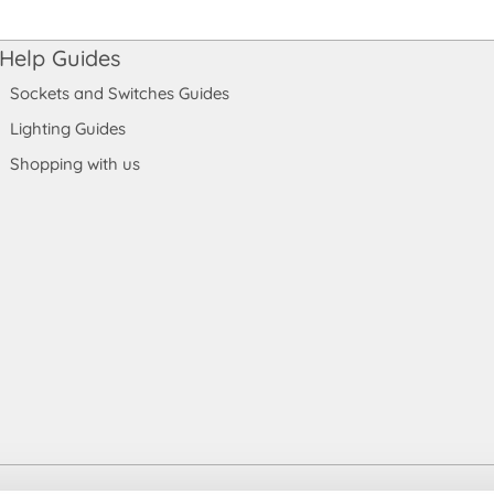
Help Guides
Sockets and Switches Guides
Lighting Guides
Shopping with us