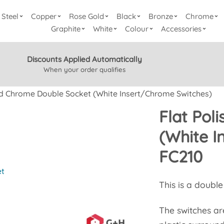
Steel
Copper
Rose Gold
Black
Bronze
Chrome
Graphite
White
Colour
Accessories
Discounts Applied Automatically
When your order qualifies
ed Chrome Double Socket (White Insert/Chrome Switches)
Flat Pol
(White I
FC210
et
This is a doubl
The switches a