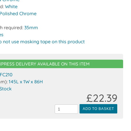
nd:
White
Polished Chrome
h required:
35mm
es
o not use masking tape on this product
XPRESS DELIVERY AVAILABLE ON THIS ITEM
FC210
mm):
145L x 1W x 86H
 Stock
£22.39
ADD TO BASKET