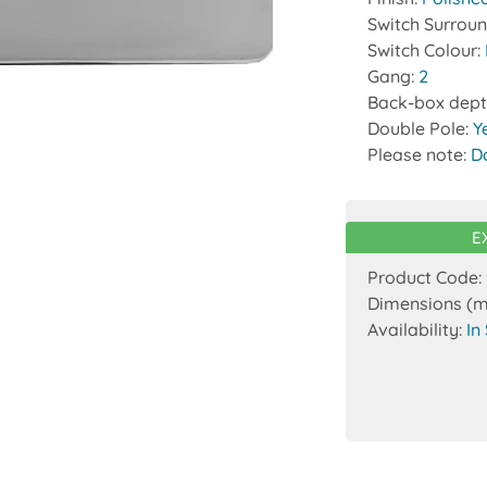
Switch Surrou
Switch Colour:
Gang:
2
Back-box dept
Double Pole:
Y
Please note:
D
E
Product Code:
Dimensions (
Availability:
In