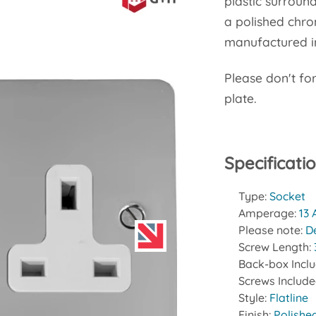
plastic surround
a polished chro
manufactured in
Please don't fo
plate.
Specificati
Type:
Socket
Amperage:
13
Please note:
D
Screw Length:
Back-box Incl
Screws Includ
Style:
Flatline
Finish:
Polishe