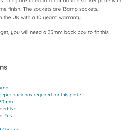
s. They are fitted to a flat double socket plate with
me finish. The sockets are 13amp sockets,
 the UK with a 10 years' warranty.
rget, you will need a 35mm back box to fit this
ons
 Amp
eeper back box required for this plate
30mm
uded:
No
ed:
Yes
d Chrome