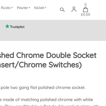
0
Rustic
Pewter
Nickel
£0.00
ished Chrome Double Socket
nsert/Chrome Switches)
e pole two gang flat polished chrome socket.
re made of matching polished chrome with white