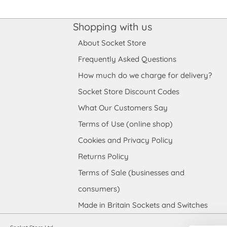
Shopping with us
About Socket Store
Frequently Asked Questions
How much do we charge for delivery?
Socket Store Discount Codes
What Our Customers Say
Terms of Use (online shop)
Cookies and Privacy Policy
Returns Policy
Terms of Sale (businesses and
consumers)
Made in Britain Sockets and Switches