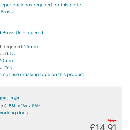
eeper back box required for this plate
:
Brass
d Brass Unlacquered
h required:
25mm
uded:
No
30mm
ed:
Yes
o not use masking tape on this product
FBUL34B
mm):
86L x 1W x 86H
working days
16.27
£14.91