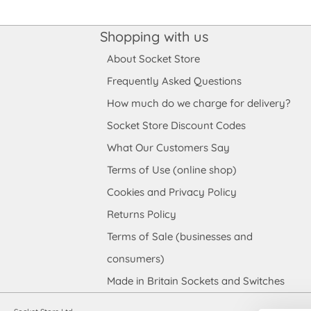
Shopping with us
About Socket Store
Frequently Asked Questions
How much do we charge for delivery?
Socket Store Discount Codes
What Our Customers Say
Terms of Use (online shop)
Cookies and Privacy Policy
Returns Policy
Terms of Sale (businesses and
consumers)
Made in Britain Sockets and Switches