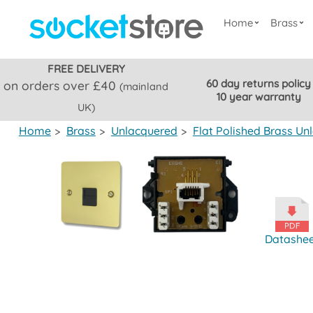
Home
Brass
FREE DELIVERY
60 day returns policy
on orders over £40
(mainland
10 year warranty
UK)
Home
>
Brass
>
Unlacquered
>
Flat Polished Brass Un
Datashe