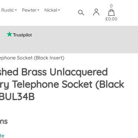
0
Rustic
Pewter
Nickel
£0.00
phone Socket (Black Insert)
ished Brass Unlacquered
y Telephone Socket (Black
FBUL34B
ons
te