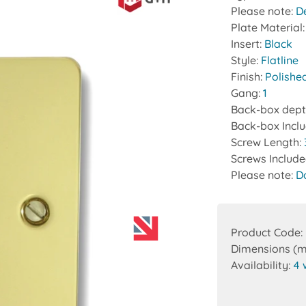
Please note:
D
Plate Material
Insert:
Black
Style:
Flatline
Finish:
Polishe
Gang:
1
Back-box dept
Back-box Incl
Screw Length:
Screws Includ
Please note:
D
Product Code:
Dimensions (
Availability:
4 