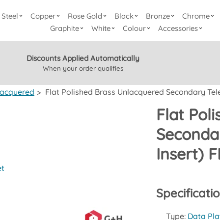
Steel
Copper
Rose Gold
Black
Bronze
Chrome
Graphite
White
Colour
Accessories
Discounts Applied Automatically
When your order qualifies
lacquered
>
Flat Polished Brass Unlacquered Secondary Tele
Flat Pol
Secondar
Insert) 
et
Specificati
Type:
Data Pla