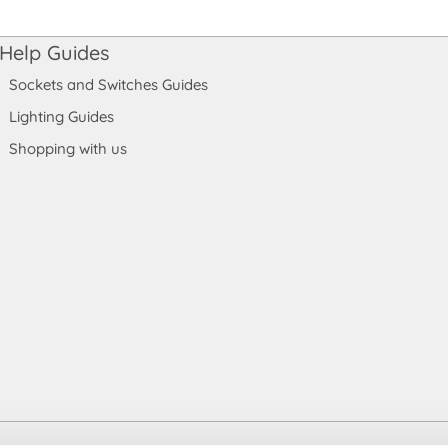
Help Guides
Sockets and Switches Guides
Lighting Guides
Shopping with us