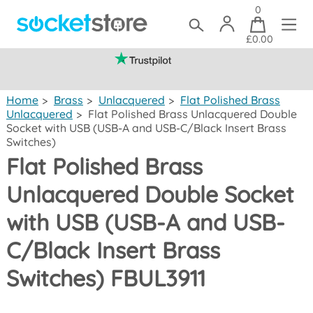
0
£0.00
(mainland UK)
Home
>
Brass
>
Unlacquered
>
Flat Polished Brass
Unlacquered
>
Flat Polished Brass Unlacquered Double
Socket with USB (USB-A and USB-C/Black Insert Brass
Switches)
Flat Polished Brass
Unlacquered Double Socket
with USB (USB-A and USB-
C/Black Insert Brass
Switches) FBUL3911