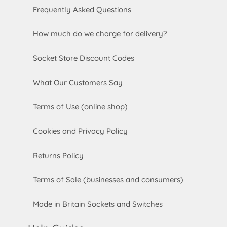
Frequently Asked Questions
How much do we charge for delivery?
Socket Store Discount Codes
What Our Customers Say
Terms of Use (online shop)
Cookies and Privacy Policy
Returns Policy
Terms of Sale (businesses and consumers)
Made in Britain Sockets and Switches