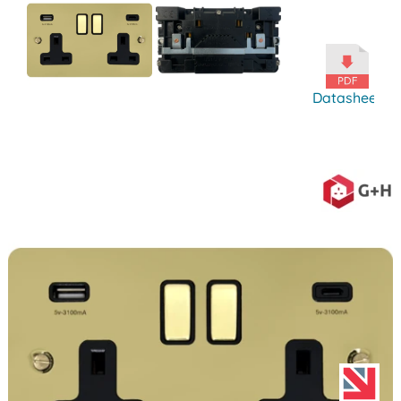
Datasheet