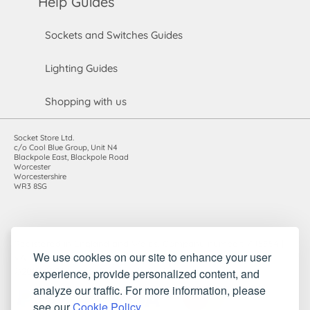
Help Guides
Sockets and Switches Guides
Lighting Guides
Shopping with us
Socket Store Ltd.
c/o Cool Blue Group, Unit N4
Blackpole East, Blackpole Road
Worcester
Worcestershire
WR3 8SG
Registered in England and Wales. Company number: 7115854 |
We use cookies on our site to enhance your user
VAT registration number: 983485666
experience, provide personalized content, and
©2010-2026 Socket Store Ltd.. All rights reserved.
analyze our traffic. For more information, please
see our
Cookie Policy
.