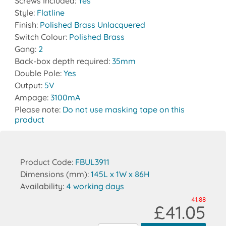
Screws Included:
Yes
Style:
Flatline
Finish:
Polished Brass Unlacquered
Switch Colour:
Polished Brass
Gang:
2
Back-box depth required:
35mm
Double Pole:
Yes
Output:
5V
Ampage:
3100mA
Please note:
Do not use masking tape on this
product
Product Code:
FBUL3911
Dimensions (mm):
145L x 1W x 86H
Availability:
4 working days
41.88
£41.05