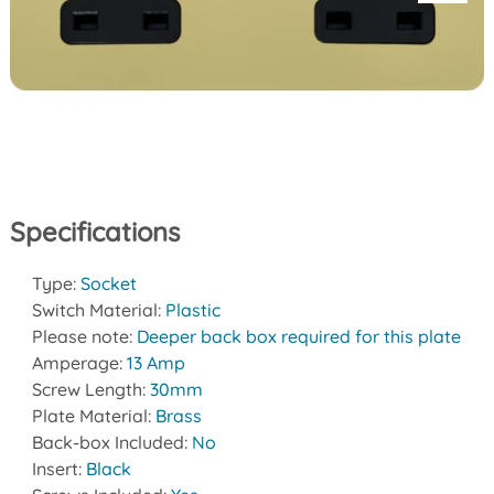
Specifications
Type:
Socket
Switch Material:
Plastic
Please note:
Deeper back box required for this plate
Amperage:
13 Amp
Screw Length:
30mm
Plate Material:
Brass
Back-box Included:
No
Insert:
Black