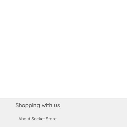
Shopping with us
About Socket Store