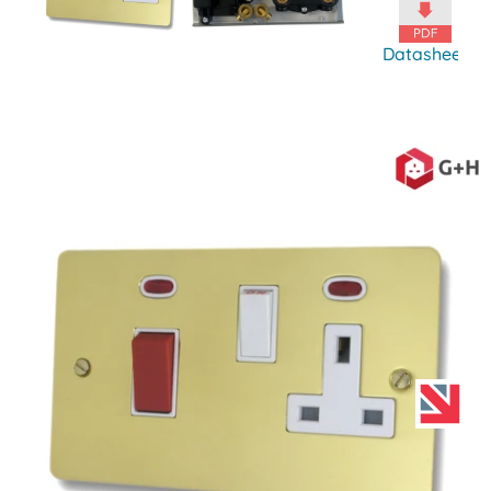
Datasheet