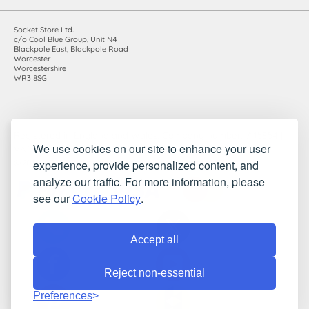
Socket Store Ltd.
c/o Cool Blue Group, Unit N4
Blackpole East, Blackpole Road
Worcester
Worcestershire
WR3 8SG
Registered in England and Wales. Company number: 7115854 |
We use cookies on our site to enhance your user
VAT registration number: 983485666
experience, provide personalized content, and
©2010-2026 Socket Store Ltd.. All rights reserved.
analyze our traffic. For more information, please
see our
Cookie Policy
.
Accept all
Reject non-essential
Preferences