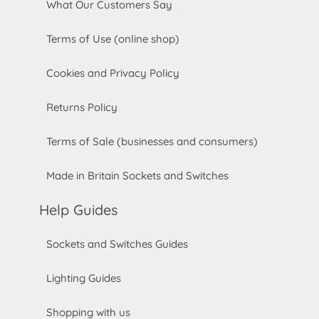
What Our Customers Say
Terms of Use (online shop)
Cookies and Privacy Policy
Returns Policy
Terms of Sale (businesses and consumers)
Made in Britain Sockets and Switches
Help Guides
Sockets and Switches Guides
Lighting Guides
Shopping with us