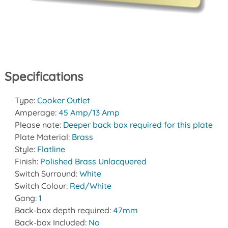
Specifications
Type:
Cooker Outlet
Amperage:
45 Amp/13 Amp
Please note:
Deeper back box required for this plate
Plate Material:
Brass
Style:
Flatline
Finish:
Polished Brass Unlacquered
Switch Surround:
White
Switch Colour:
Red/White
Gang:
1
Back-box depth required:
47mm
Back-box Included:
No