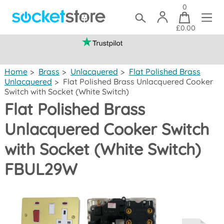
0
£0.00
(mainland UK)
Home
>
Brass
>
Unlacquered
>
Flat Polished Brass
Unlacquered
>
Flat Polished Brass Unlacquered Cooker
Switch with Socket (White Switch)
Flat Polished Brass
Unlacquered Cooker Switch
with Socket (White Switch)
FBUL29W