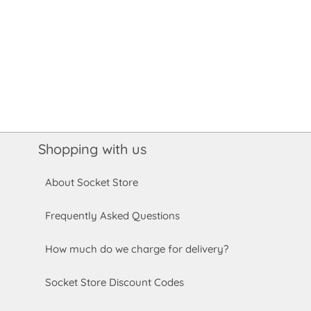
Shopping with us
About Socket Store
Frequently Asked Questions
How much do we charge for delivery?
Socket Store Discount Codes