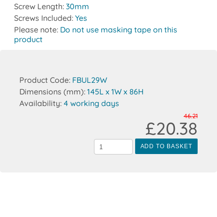
Screw Length:
30mm
Screws Included:
Yes
Please note:
Do not use masking tape on this
product
Product Code:
FBUL29W
Dimensions (mm):
145L x 1W x 86H
Availability:
4 working days
46.21
£20.38
ADD TO BASKET