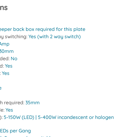
ons
eeper back box required for this plate
y switching:
Yes (with 2 way switch)
 Amp
30mm
uded:
No
ed:
Yes
:
Yes
e
h required:
35mm
le:
Yes
):
5-150W (LED) | 5-400W incandescent or halogen
LEDs per Gang