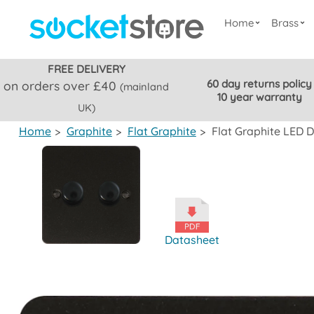
Home
Brass
FREE DELIVERY
60 day returns policy
on orders over £40
(mainland
10 year warranty
UK)
Home
>
Graphite
>
Flat Graphite
>
Flat Graphite LED 
Datasheet