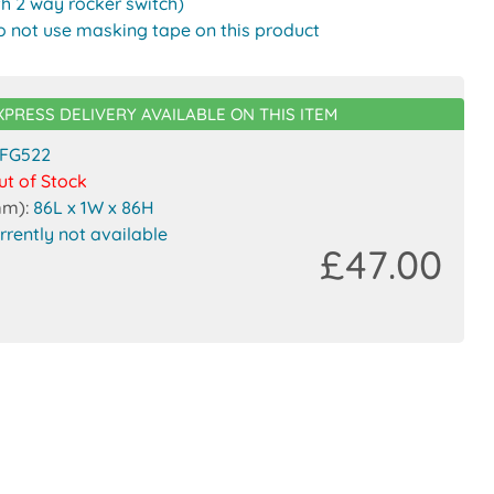
th 2 way rocker switch)
o not use masking tape on this product
XPRESS DELIVERY AVAILABLE ON THIS ITEM
FG522
ut of Stock
mm):
86L x 1W x 86H
rrently not available
£47.00