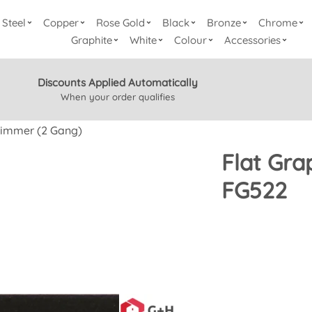
Steel
Copper
Rose Gold
Black
Bronze
Chrome
Graphite
White
Colour
Accessories
Discounts Applied Automatically
When your order qualifies
Dimmer (2 Gang)
Flat Gra
FG522