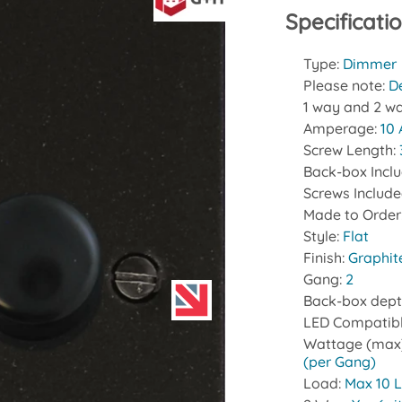
Specificati
Type:
Dimmer
Please note:
D
1 way and 2 wa
Amperage:
10
Screw Length:
Back-box Incl
Screws Includ
Made to Order
Style:
Flat
Finish:
Graphit
Gang:
2
Back-box dept
LED Compatib
Wattage (max
(per Gang)
Load:
Max 10 