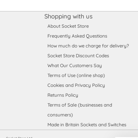
Shopping with us
About Socket Store
Frequently Asked Questions
How much do we charge for delivery?
Socket Store Discount Codes
What Our Customers Say
Terms of Use (online shop)
Cookies and Privacy Policy
Returns Policy
Terms of Sale (businesses and
consumers)
Made in Britain Sockets and Switches