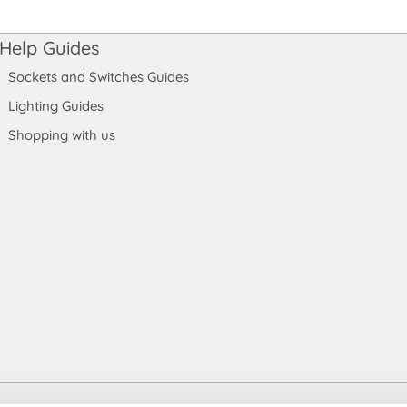
Help Guides
Sockets and Switches Guides
Lighting Guides
Shopping with us