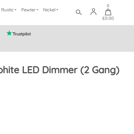
0
Rustic
Pewter
Nickel
£0.00
phite LED Dimmer (2 Gang)