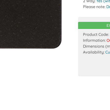
2 Way:
Yes (wi
Please note:
D
E
Product Code:
Information:
O
Dimensions (
Availability:
Cu