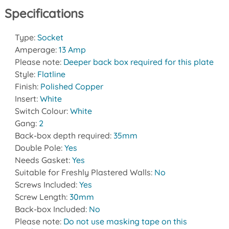
Specifications
Type:
Socket
Amperage:
13 Amp
Please note:
Deeper back box required for this plate
Style:
Flatline
Finish:
Polished Copper
Insert:
White
Switch Colour:
White
Gang:
2
Back-box depth required:
35mm
Double Pole:
Yes
Needs Gasket:
Yes
Suitable for Freshly Plastered Walls:
No
Screws Included:
Yes
Screw Length:
30mm
Back-box Included:
No
Please note:
Do not use masking tape on this