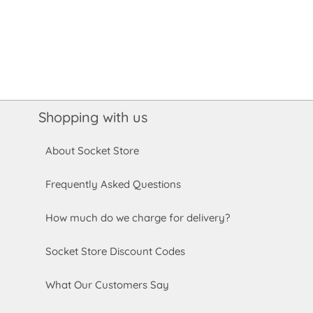
Shopping with us
About Socket Store
Frequently Asked Questions
How much do we charge for delivery?
Socket Store Discount Codes
What Our Customers Say