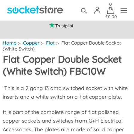
0
£0.00
(mainland UK)
Home
>
Copper
>
Flat
>
Flat Copper Double Socket
(White Switch)
Flat Copper Double Socket
(White Switch) FBC10W
This is a 2 gang 13 amp switched socket with white
inserts and a white switch on a flat copper plate.
It is part of the complete range of flat polished
copper sockets and switches from G+H Electrical
Accessories. The plates are made of solid copper