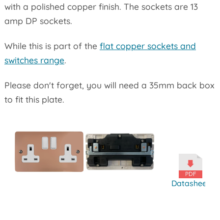
with a polished copper finish. The sockets are 13
amp DP sockets.
While this is part of the
flat copper sockets and
switches range
.
Please don't forget, you will need a 35mm back box
to fit this plate.
Datasheet