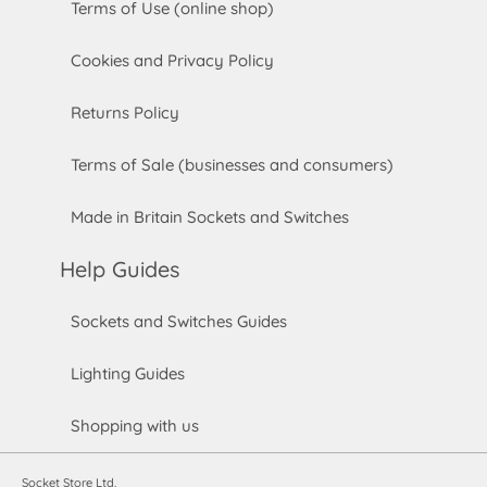
Terms of Use (online shop)
Cookies and Privacy Policy
Returns Policy
Terms of Sale (businesses and consumers)
Made in Britain Sockets and Switches
Help Guides
Sockets and Switches Guides
Lighting Guides
Shopping with us
Socket Store Ltd.