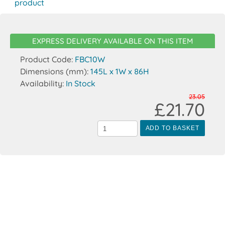
product
EXPRESS DELIVERY AVAILABLE ON THIS ITEM
Product Code:
FBC10W
Dimensions (mm):
145L x 1W x 86H
Availability:
In Stock
23.05
£21.70
ADD TO BASKET