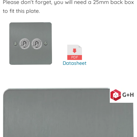
Please don't forget, you will need a 25mm back box
to fit this plate.
Datasheet