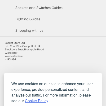
Sockets and Switches Guides
Lighting Guides
Shopping with us
Socket Store Ltd.
c/o Cool Blue Group, Unit N4
Blackpole East, Blackpole Road
Worcester
Worcestershire
WR3 8SG
Registered in England and Wales. Company number: 7115854 |
We use cookies on our site to enhance your user
VAT registration number: 983485666
experience, provide personalized content, and
©2010-2026 Socket Store Ltd.. All rights reserved.
analyze our traffic. For more information, please
see our
Cookie Policy
.