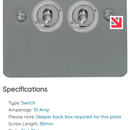
Specifications
Type:
Switch
Amperage:
10 Amp
Please note:
Deeper back box required for this plate
Screw Length:
30mm