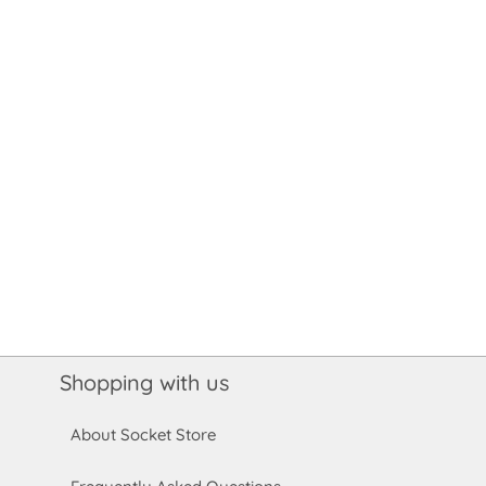
Shopping with us
About Socket Store