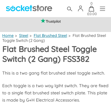
0
£0.00
(mainland UK)
Home
>
Steel
>
Flat Brushed Steel
>
Flat Brushed Steel
Toggle Switch (2 Gang)
Flat Brushed Steel Toggle
Switch (2 Gang) FSS382
This is a two gang flat brushed steel toggle switch.
Each toggle is a two way lgiht switch. They are fixed
to a single flat brushed steel switch plate. This plate
is made by G+H Electrical Accessories.