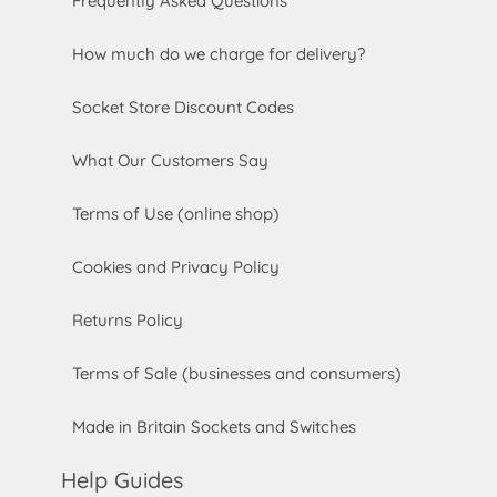
Frequently Asked Questions
How much do we charge for delivery?
Socket Store Discount Codes
What Our Customers Say
Terms of Use (online shop)
Cookies and Privacy Policy
Returns Policy
Terms of Sale (businesses and consumers)
Made in Britain Sockets and Switches
Help Guides