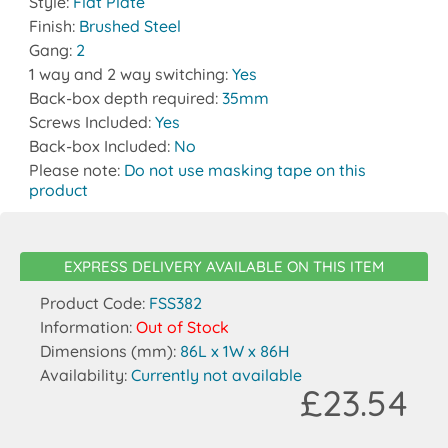
Style:
Flat Plate
Finish:
Brushed Steel
Gang:
2
1 way and 2 way switching:
Yes
Back-box depth required:
35mm
Screws Included:
Yes
Back-box Included:
No
Please note:
Do not use masking tape on this
product
EXPRESS DELIVERY AVAILABLE ON THIS ITEM
Product Code:
FSS382
Information:
Out of Stock
Dimensions (mm):
86L x 1W x 86H
Availability:
Currently not available
£23.54