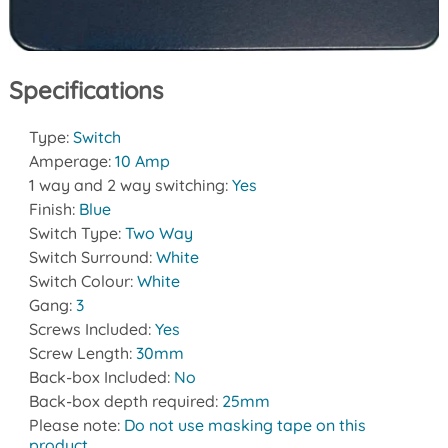
Specifications
Type:
Switch
Amperage:
10 Amp
1 way and 2 way switching:
Yes
Finish:
Blue
Switch Type:
Two Way
Switch Surround:
White
Switch Colour:
White
Gang:
3
Screws Included:
Yes
Screw Length:
30mm
Back-box Included:
No
Back-box depth required:
25mm
Please note:
Do not use masking tape on this
product