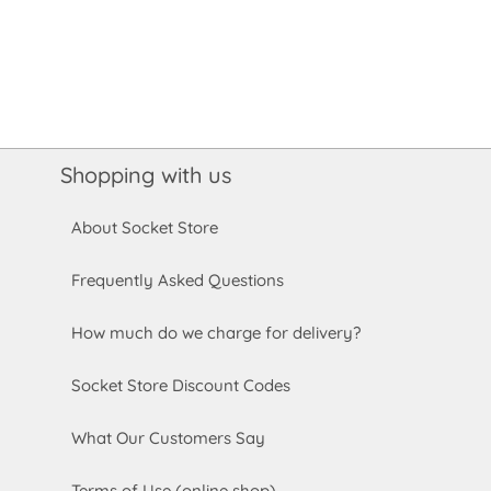
Shopping with us
About Socket Store
Frequently Asked Questions
How much do we charge for delivery?
Socket Store Discount Codes
What Our Customers Say
Terms of Use (online shop)