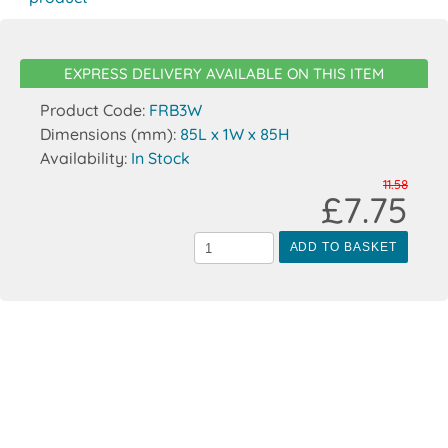
EXPRESS DELIVERY AVAILABLE ON THIS ITEM
Product Code:
FRB3W
Dimensions (mm):
85L x 1W x 85H
Availability:
In Stock
11.58
£7.75
ADD TO BASKET