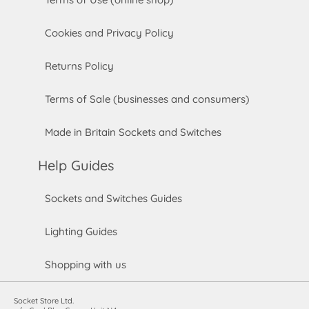
Cookies and Privacy Policy
Returns Policy
Terms of Sale (businesses and consumers)
Made in Britain Sockets and Switches
Help Guides
Sockets and Switches Guides
Lighting Guides
Shopping with us
Socket Store Ltd.