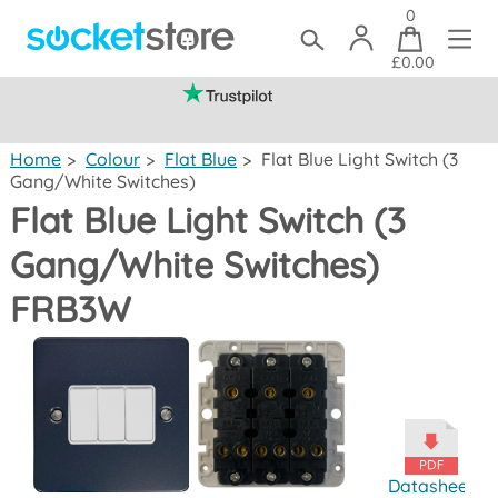
0
£0.00
(mainland UK)
Home
>
Colour
>
Flat Blue
>
Flat Blue Light Switch (3
Gang/White Switches)
Flat Blue Light Switch (3
Gang/White Switches)
FRB3W
Datasheet