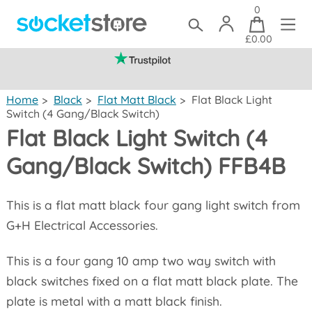
0
£0.00
(mainland UK)
Home
>
Black
>
Flat Matt Black
>
Flat Black Light
Switch (4 Gang/Black Switch)
Flat Black Light Switch (4
Gang/Black Switch) FFB4B
This is a flat matt black four gang light switch from
G+H Electrical Accessories.
This is a four gang 10 amp two way switch with
black switches fixed on a flat matt black plate. The
plate is metal with a matt black finish.