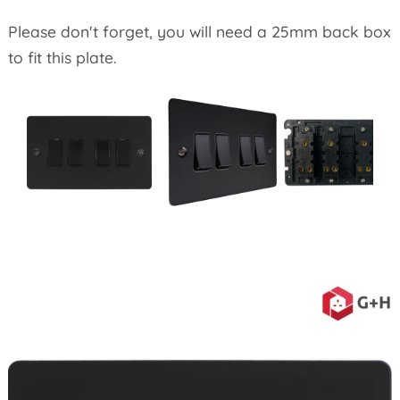
Please don't forget, you will need a 25mm back box
to fit this plate.