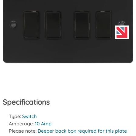
Specifications
Type:
Switch
Amperage:
10 Amp
Please note:
Deeper back box required for this plate