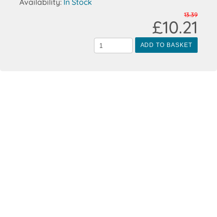
Availability:
In Stock
13.39
£10.21
ADD TO BASKET