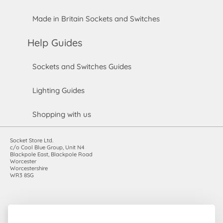
Made in Britain Sockets and Switches
Help Guides
Sockets and Switches Guides
Lighting Guides
Shopping with us
Socket Store Ltd.
c/o Cool Blue Group, Unit N4
Blackpole East, Blackpole Road
Worcester
Worcestershire
WR3 8SG
Registered in England and Wales. Company number: 7115854 |