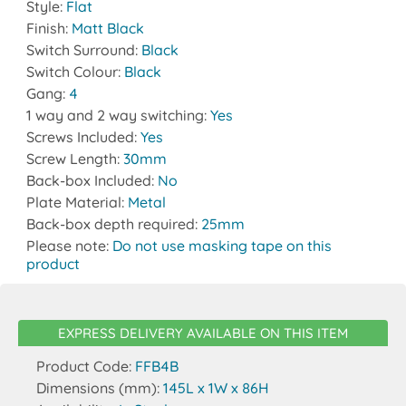
Style:
Flat
Finish:
Matt Black
Switch Surround:
Black
Switch Colour:
Black
Gang:
4
1 way and 2 way switching:
Yes
Screws Included:
Yes
Screw Length:
30mm
Back-box Included:
No
Plate Material:
Metal
Back-box depth required:
25mm
Please note:
Do not use masking tape on this
product
EXPRESS DELIVERY AVAILABLE ON THIS ITEM
Product Code:
FFB4B
Dimensions (mm):
145L x 1W x 86H