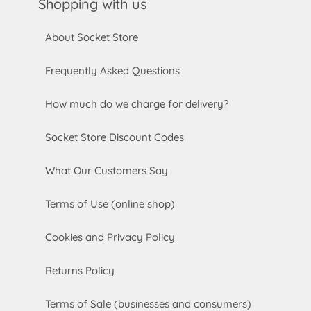
Shopping with us
About Socket Store
Frequently Asked Questions
How much do we charge for delivery?
Socket Store Discount Codes
What Our Customers Say
Terms of Use (online shop)
Cookies and Privacy Policy
Returns Policy
Terms of Sale (businesses and consumers)