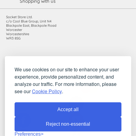
Shopping with us
Socket Store Ltd.
c/o Cool Blue Group, Unit N4
Blackpole East, Blackpole Road
Worcester
Worcestershire
WR3 8SG
Registered in England and Wales. Company number: 7115854 |
We use cookies on our site to enhance your user
VAT registration number: 983485666
experience, provide personalized content, and
©2010-2026 Socket Store Ltd.. All rights reserved.
analyze our traffic. For more information, please
see our
Cookie Policy
.
Accept all
Reject non-essential
Preferences