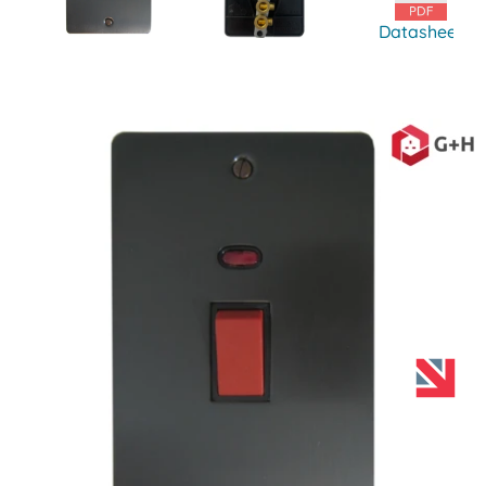
Datasheet