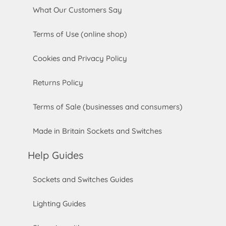
What Our Customers Say
Terms of Use (online shop)
Cookies and Privacy Policy
Returns Policy
Terms of Sale (businesses and consumers)
Made in Britain Sockets and Switches
Help Guides
Sockets and Switches Guides
Lighting Guides