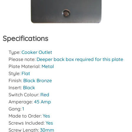
Specifications
Type:
Cooker Outlet
Please note:
Deeper back box required for this plate
Plate Material:
Metal
Style:
Flat
Finish:
Black Bronze
Insert:
Black
Switch Colour:
Red
Amperage:
45 Amp
Gang:
1
Made to Order:
Yes
Screws Included:
Yes
Screw Length:
30mm