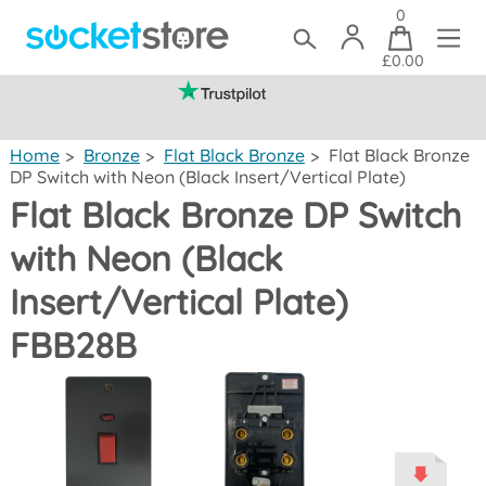
0
£0.00
(mainland UK)
Home
>
Bronze
>
Flat Black Bronze
>
Flat Black Bronze
DP Switch with Neon (Black Insert/Vertical Plate)
Flat Black Bronze DP Switch
with Neon (Black
Insert/Vertical Plate)
FBB28B