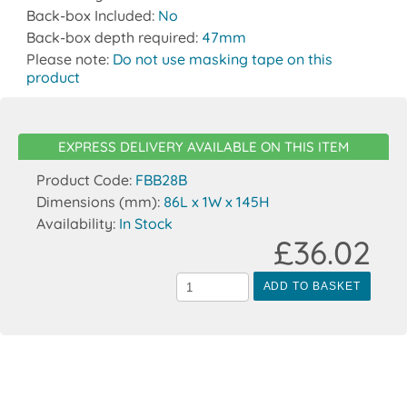
Back-box Included:
No
Back-box depth required:
47mm
Please note:
Do not use masking tape on this
product
EXPRESS DELIVERY AVAILABLE ON THIS ITEM
Product Code:
FBB28B
Dimensions (mm):
86L x 1W x 145H
Availability:
In Stock
£36.02
ADD TO BASKET