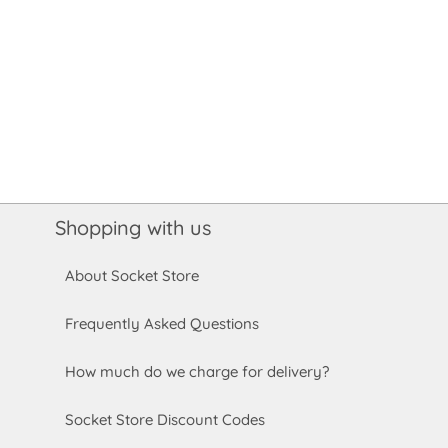
Shopping with us
About Socket Store
Frequently Asked Questions
How much do we charge for delivery?
Socket Store Discount Codes