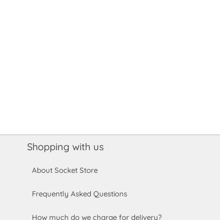
Shopping with us
About Socket Store
Frequently Asked Questions
How much do we charge for delivery?