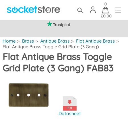
0
£0.00
(mainland UK)
Home
>
Brass
>
Antique Brass
>
Flat Antique Brass
>
Flat Antique Brass Toggle Grid Plate (3 Gang)
Flat Antique Brass Toggle
Grid Plate (3 Gang) FAB83
Datasheet