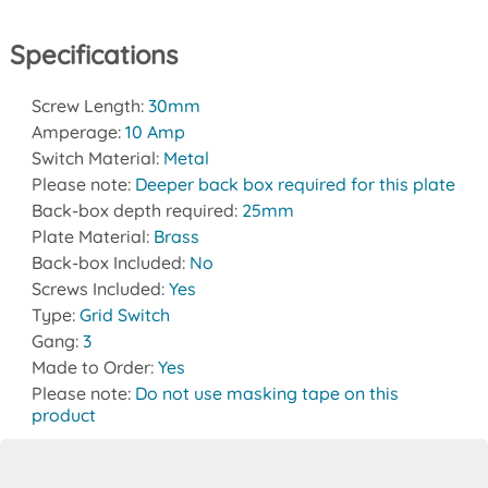
Specifications
Screw Length:
30mm
Amperage:
10 Amp
Switch Material:
Metal
Please note:
Deeper back box required for this plate
Back-box depth required:
25mm
Plate Material:
Brass
Back-box Included:
No
Screws Included:
Yes
Type:
Grid Switch
Gang:
3
Made to Order:
Yes
Please note:
Do not use masking tape on this
product