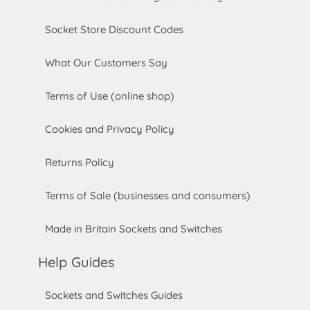
Socket Store Discount Codes
What Our Customers Say
Terms of Use (online shop)
Cookies and Privacy Policy
Returns Policy
Terms of Sale (businesses and consumers)
Made in Britain Sockets and Switches
Help Guides
Sockets and Switches Guides