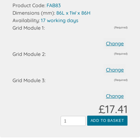
Product Code:
FAB83
Dimensions (mm):
86L x 1W x 86H
Availability:
17 working days
Grid Module 1:
(Required)
Change
Grid Module 2:
(Required)
Change
Grid Module 3:
(Required)
Change
£17.41
ADD TO BASKET