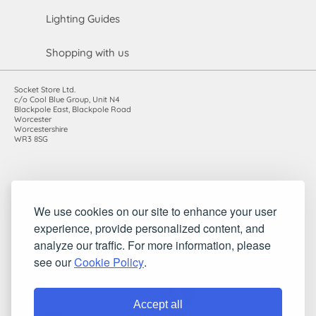
Lighting Guides
Shopping with us
Socket Store Ltd.
c/o Cool Blue Group, Unit N4
Blackpole East, Blackpole Road
Worcester
Worcestershire
WR3 8SG
Registered in England and Wales. Company number: 7115854 |
We use cookies on our site to enhance your user
VAT registration number: 983485666
experience, provide personalized content, and
©2010-2026 Socket Store Ltd.. All rights reserved.
analyze our traffic. For more information, please
see our
Cookie Policy
.
Accept all