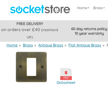
Home
Brass
FREE DELIVERY
60 day returns policy
on orders over £40
(mainland
10 year warranty
UK)
Home
>
Brass
>
Antique Brass
>
Flat Antique Brass
>
Datasheet