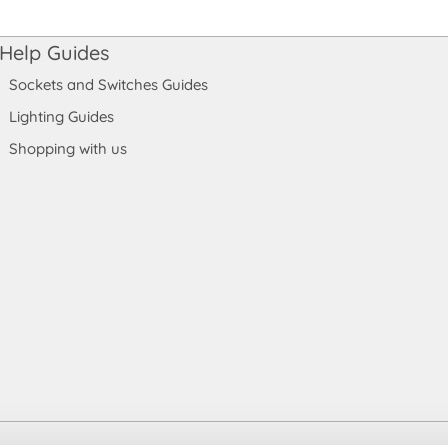
Help Guides
Sockets and Switches Guides
Lighting Guides
Shopping with us