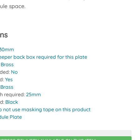
ule space.
ons
30mm
eeper back box required for this plate
:
Brass
uded:
No
ed:
Yes
 Brass
h required:
25mm
nd:
Black
o not use masking tape on this product
ule Plate