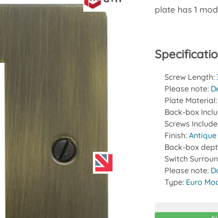
plate has 1 mod
Specificati
Screw Length:
Please note:
D
Plate Material
Back-box Incl
Screws Includ
Finish:
Antique
Back-box dept
Switch Surrou
Please note:
D
Type:
Euro Mod