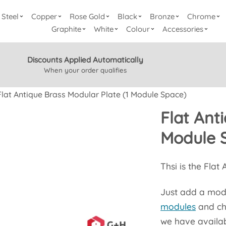
Steel
Copper
Rose Gold
Black
Bronze
Chrome
Graphite
White
Colour
Accessories
Discounts Applied Automatically
When your order qualifies
Flat Antique Brass Modular Plate (1 Module Space)
Flat Ant
Module 
Thsi is the Flat
Just add a modul
modules
and ch
we have availab