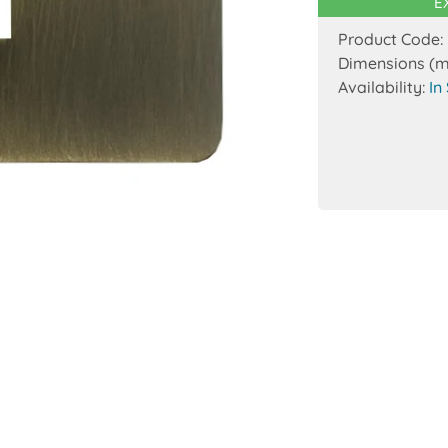
E
Product Code:
Dimensions (
Availability:
In