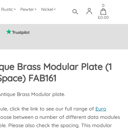
0
Rustic
Pewter
Nickel
£0.00
ique Brass Modular Plate (1
Space) FAB161
 Antique Brass Modular plate.
e, click the link to see our full range of
Euro
oose between a number of different data modules
le. Please also check the spacing. This modular