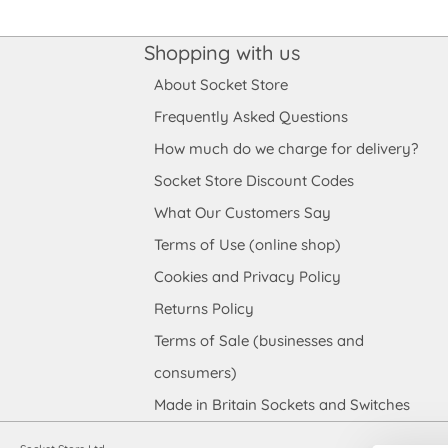
Shopping with us
About Socket Store
Frequently Asked Questions
How much do we charge for delivery?
Socket Store Discount Codes
What Our Customers Say
Terms of Use (online shop)
Cookies and Privacy Policy
Returns Policy
Terms of Sale (businesses and
consumers)
Made in Britain Sockets and Switches