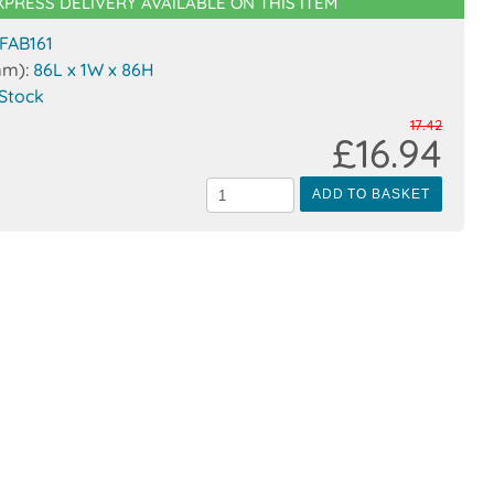
XPRESS DELIVERY AVAILABLE ON THIS ITEM
FAB161
mm):
86L x 1W x 86H
 Stock
17.42
£16.94
ADD TO BASKET