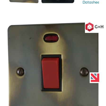
Datasheet