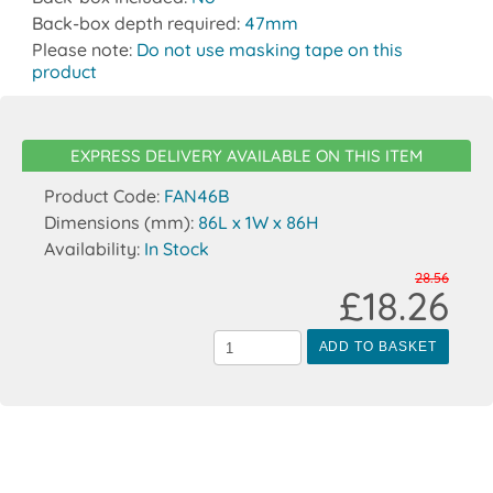
Back-box depth required:
47mm
Please note:
Do not use masking tape on this
product
EXPRESS DELIVERY AVAILABLE ON THIS ITEM
Product Code:
FAN46B
Dimensions (mm):
86L x 1W x 86H
Availability:
In Stock
28.56
£18.26
ADD TO BASKET