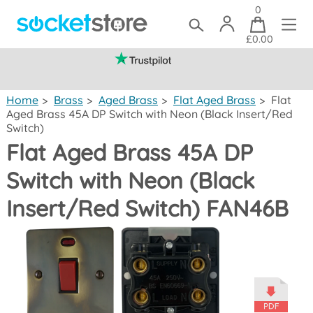
0
£0.00
(mainland UK)
Home
>
Brass
>
Aged Brass
>
Flat Aged Brass
>
Flat
Aged Brass 45A DP Switch with Neon (Black Insert/Red
Switch)
Flat Aged Brass 45A DP
Switch with Neon (Black
Insert/Red Switch) FAN46B