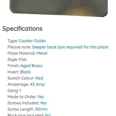
Specifications
Type:
Cooker Outlet
Please note:
Deeper back box required for this plate
Plate Material:
Metal
Style:
Flat
Finish:
Aged Brass
Insert:
Black
Switch Colour:
Red
Amperage:
45 Amp
Gang:
1
Made to Order:
Yes
Screws Included:
Yes
Screw Length:
30mm
Back-box Included:
No