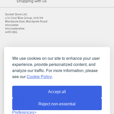
Shopping with us
Socket Store Ltd.
c/o Cool Blue Group, Unit N4
Blackpole East, Blackpole Road
Worcester
Worcestershire
WR3 8SG
Registered in England and Wales. Company number: 7115854 |
We use cookies on our site to enhance your user
VAT registration number: 983485666
experience, provide personalized content, and
©2010-2026 Socket Store Ltd.. All rights reserved.
analyze our traffic. For more information, please
see our
Cookie Policy
.
Accept all
Reject non-essential
Preferences