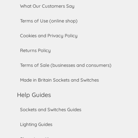
What Our Customers Say
Terms of Use (online shop)
Cookies and Privacy Policy
Returns Policy
Terms of Sale (businesses and consumers)
Made in Britain Sockets and Switches
Help Guides
Sockets and Switches Guides
Lighting Guides