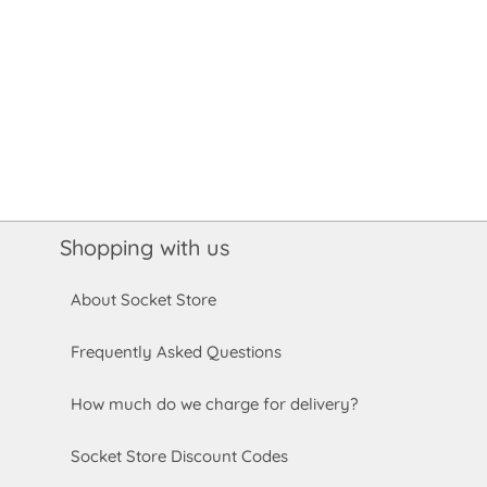
Shopping with us
About Socket Store
Frequently Asked Questions
How much do we charge for delivery?
Socket Store Discount Codes