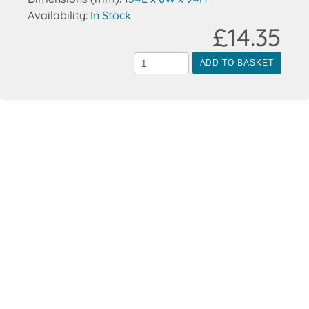
Availability:
In Stock
£14.35
ADD TO BASKET