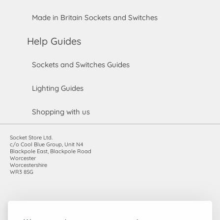
Made in Britain Sockets and Switches
Help Guides
Sockets and Switches Guides
Lighting Guides
Shopping with us
Socket Store Ltd.
c/o Cool Blue Group, Unit N4
Blackpole East, Blackpole Road
Worcester
Worcestershire
WR3 8SG
Registered in England and Wales. Company number: 7115854 |