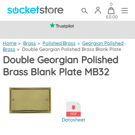
0
£0.00
(mainland UK)
Home
>
Brass
>
Polished Brass
>
Georgian Polished
Brass
>
Double Georgian Polished Brass Blank Plate
Double Georgian Polished
Brass Blank Plate MB32
Datasheet