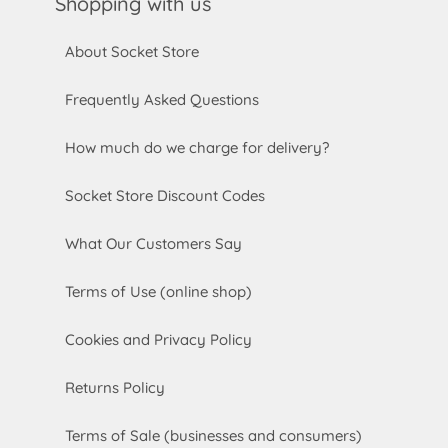
Shopping with us
About Socket Store
Frequently Asked Questions
How much do we charge for delivery?
Socket Store Discount Codes
What Our Customers Say
Terms of Use (online shop)
Cookies and Privacy Policy
Returns Policy
Terms of Sale (businesses and consumers)