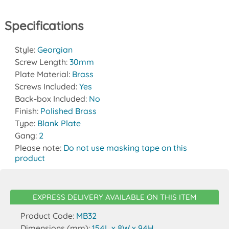
Specifications
Style:
Georgian
Screw Length:
30mm
Plate Material:
Brass
Screws Included:
Yes
Back-box Included:
No
Finish:
Polished Brass
Type:
Blank Plate
Gang:
2
Please note:
Do not use masking tape on this
product
EXPRESS DELIVERY AVAILABLE ON THIS ITEM
Product Code:
MB32
Dimensions (mm):
154L x 8W x 94H