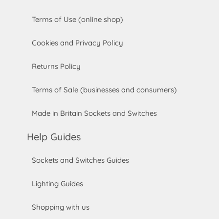
Terms of Use (online shop)
Cookies and Privacy Policy
Returns Policy
Terms of Sale (businesses and consumers)
Made in Britain Sockets and Switches
Help Guides
Sockets and Switches Guides
Lighting Guides
Shopping with us