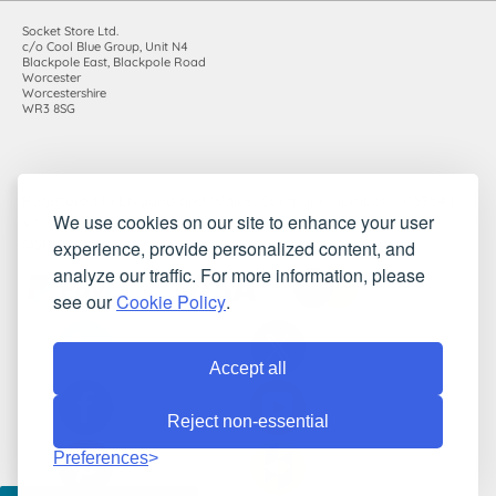
Socket Store Ltd.
c/o Cool Blue Group, Unit N4
Blackpole East, Blackpole Road
Worcester
Worcestershire
WR3 8SG
Registered in England and Wales. Company number: 7115854 |
We use cookies on our site to enhance your user
VAT registration number: 983485666
experience, provide personalized content, and
©2010-2026 Socket Store Ltd.. All rights reserved.
analyze our traffic. For more information, please
see our
Cookie Policy
.
Accept all
Reject non-essential
Preferences