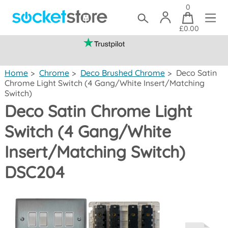
0
£0.00
(mainland UK)
Home
>
Chrome
>
Deco Brushed Chrome
>
Deco Satin
Chrome Light Switch (4 Gang/White Insert/Matching
Switch)
Deco Satin Chrome Light
Switch (4 Gang/White
Insert/Matching Switch)
DSC204