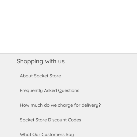
Shopping with us
About Socket Store
Frequently Asked Questions
How much do we charge for delivery?
Socket Store Discount Codes
What Our Customers Say