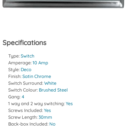
Specifications
Type:
Switch
Amperage:
10 Amp
Style:
Deco
Finish:
Satin Chrome
Switch Surround:
White
Switch Colour:
Brushed Steel
Gang:
4
1 way and 2 way switching:
Yes
Screws Included:
Yes
Screw Length:
30mm
Back-box Included:
No