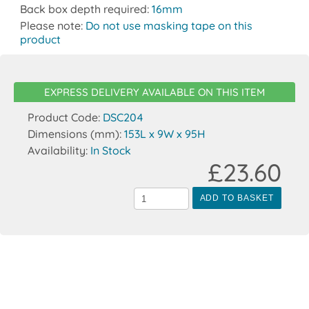
Back box depth required:
16mm
Please note:
Do not use masking tape on this
product
EXPRESS DELIVERY AVAILABLE ON THIS ITEM
Product Code:
DSC204
Dimensions (mm):
153L x 9W x 95H
Availability:
In Stock
£23.60
ADD TO BASKET