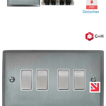
Datasheet