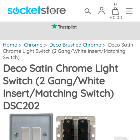
0
£0.00
(mainland UK)
Home
>
Chrome
>
Deco Brushed Chrome
>
Deco Satin
Chrome Light Switch (2 Gang/White Insert/Matching
Switch)
Deco Satin Chrome Light
Switch (2 Gang/White
Insert/Matching Switch)
DSC202