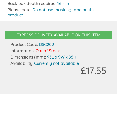
Back box depth required:
16mm
Please note:
Do not use masking tape on this
product
EXPRESS DELIVERY AVAILABLE ON THIS ITEM
Product Code:
DSC202
Information:
Out of Stock
Dimensions (mm):
95L x 9W x 95H
Availability:
Currently not available
£17.55