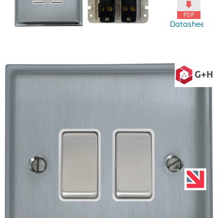
Datasheet