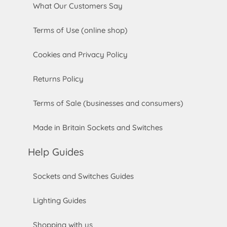
What Our Customers Say
Terms of Use (online shop)
Cookies and Privacy Policy
Returns Policy
Terms of Sale (businesses and consumers)
Made in Britain Sockets and Switches
Help Guides
Sockets and Switches Guides
Lighting Guides
Shopping with us