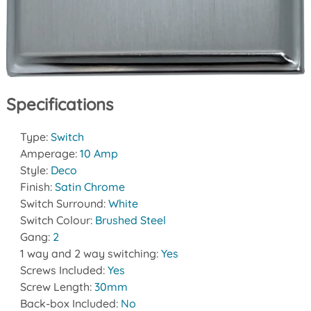
Specifications
Type:
Switch
Amperage:
10 Amp
Style:
Deco
Finish:
Satin Chrome
Switch Surround:
White
Switch Colour:
Brushed Steel
Gang:
2
1 way and 2 way switching:
Yes
Screws Included:
Yes
Screw Length:
30mm
Back-box Included:
No