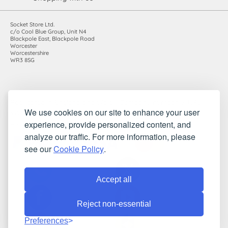
Socket Store Ltd.
c/o Cool Blue Group, Unit N4
Blackpole East, Blackpole Road
Worcester
Worcestershire
WR3 8SG
Registered in England and Wales. Company number: 7115854 |
We use cookies on our site to enhance your user
VAT registration number: 983485666
experience, provide personalized content, and
©2010-2026 Socket Store Ltd.. All rights reserved.
analyze our traffic. For more information, please
see our
Cookie Policy
.
Accept all
Reject non-essential
Preferences