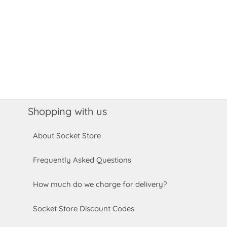
Shopping with us
About Socket Store
Frequently Asked Questions
How much do we charge for delivery?
Socket Store Discount Codes