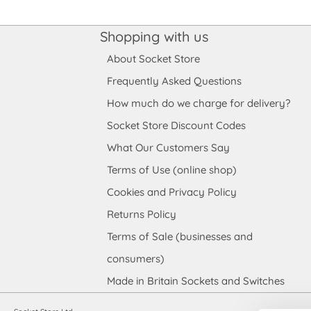
Shopping with us
About Socket Store
Frequently Asked Questions
How much do we charge for delivery?
Socket Store Discount Codes
What Our Customers Say
Terms of Use (online shop)
Cookies and Privacy Policy
Returns Policy
Terms of Sale (businesses and
consumers)
Made in Britain Sockets and Switches