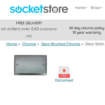
Home
Brass
FREE DELIVERY
60 day returns policy
on orders over £40
(mainland
10 year warranty
UK)
Home
>
Chrome
>
Deco Brushed Chrome
>
Deco Satin
Datasheet