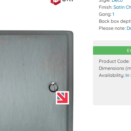
Style:
Deco
Finish:
Satin C
Gang:
1
Back box dept
Please note:
D
E
Product Code:
Dimensions (
Availability:
In