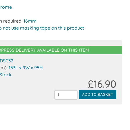
hrome
h required:
16mm
o not use masking tape on this product
XPRESS DELIVERY AVAILABLE ON THIS ITEM
DSC32
mm):
153L x 9W x 95H
 Stock
£16.90
ADD TO BASKET