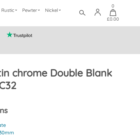
0
Rustic
Pewter
Nickel
£0.00
tin chrome Double Blank
SC32
ons
ate
30mm