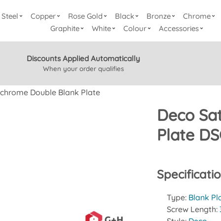
Steel
Copper
Rose Gold
Black
Bronze
Chrome
Graphite
White
Colour
Accessories
Discounts Applied Automatically
When your order qualifies
 chrome Double Blank Plate
Deco Sa
Plate D
Specificati
Type:
Blank Pl
Screw Length: