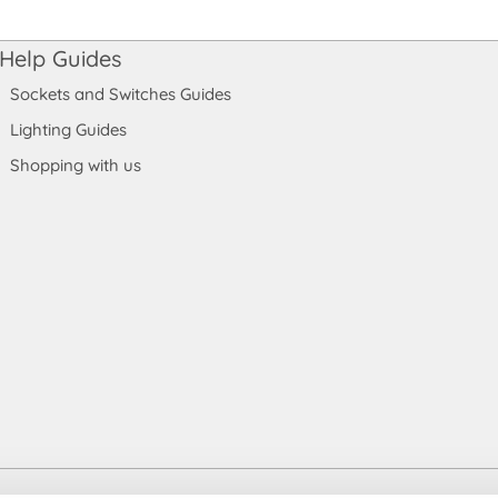
Help Guides
Sockets and Switches Guides
Lighting Guides
Shopping with us