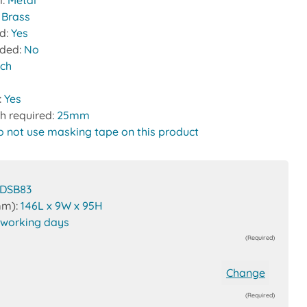
l:
Metal
:
Brass
ed:
Yes
uded:
No
tch
:
Yes
h required:
25mm
o not use masking tape on this product
DSB83
mm):
146L x 9W x 95H
 working days
(Required)
Change
(Required)