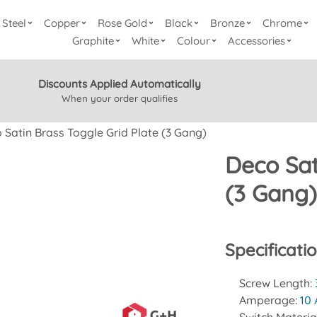
Steel
Copper
Rose Gold
Black
Bronze
Chrome
Graphite
White
Colour
Accessories
Discounts Applied Automatically
When your order qualifies
 Satin Brass Toggle Grid Plate (3 Gang)
Deco Sat
(3 Gang
Specificati
Screw Length:
Amperage:
10