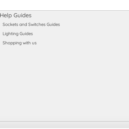
Help Guides
Sockets and Switches Guides
Lighting Guides
Shopping with us