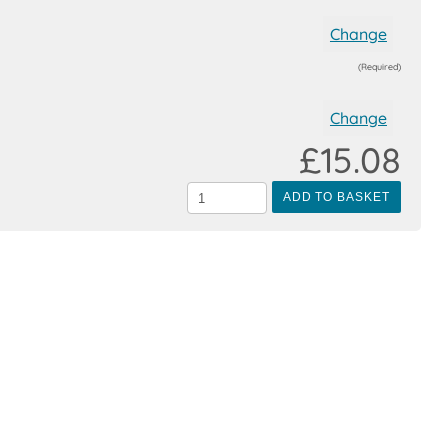
Change
(Required)
Change
£15.08
ADD TO BASKET