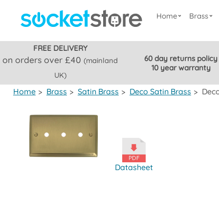
Home
Brass
FREE DELIVERY
60 day returns policy
on orders over £40
(mainland
10 year warranty
UK)
Home
>
Brass
>
Satin Brass
>
Deco Satin Brass
>
Deco
Datasheet