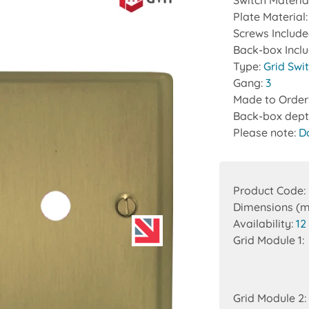
Switch Materia
Plate Material
Screws Includ
Back-box Incl
Type:
Grid Swi
Gang:
3
Made to Order
Back-box dept
Please note:
D
Product Code:
Dimensions (
Availability:
12
Grid Module 1:
Grid Module 2: