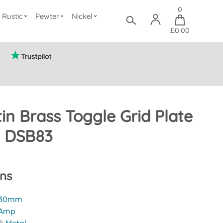
0
Rustic
Pewter
Nickel
£0.00
in Brass Toggle Grid Plate
) DSB83
ons
30mm
 Amp