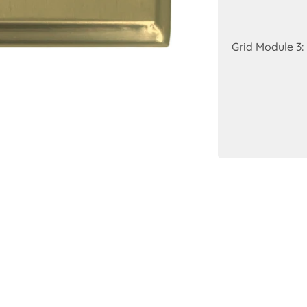
Grid Module 3: