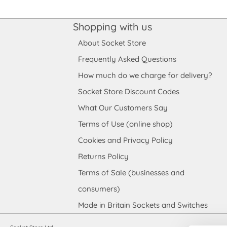
Shopping with us
About Socket Store
Frequently Asked Questions
How much do we charge for delivery?
Socket Store Discount Codes
What Our Customers Say
Terms of Use (online shop)
Cookies and Privacy Policy
Returns Policy
Terms of Sale (businesses and
consumers)
Made in Britain Sockets and Switches