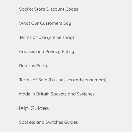
Socket Store Discount Codes
What Our Customers Say
Terms of Use (online shop)
Cookies and Privacy Policy
Returns Policy
Terms of Sale (businesses and consumers)
Made in Britain Sockets and Switches
Help Guides
Sockets and Switches Guides