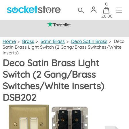
0
£0.00
(mainland UK)
Home
>
Brass
>
Satin Brass
>
Deco Satin Brass
>
Deco
Satin Brass Light Switch (2 Gang/Brass Switches/White
Inserts)
Deco Satin Brass Light
Switch (2 Gang/Brass
Switches/White Inserts)
DSB202