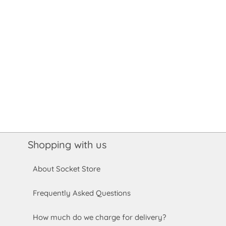
Shopping with us
About Socket Store
Frequently Asked Questions
How much do we charge for delivery?