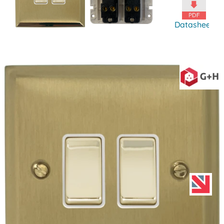
Datasheet