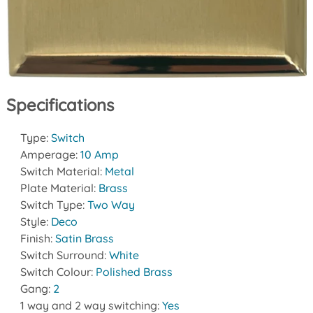
Specifications
Type:
Switch
Amperage:
10 Amp
Switch Material:
Metal
Plate Material:
Brass
Switch Type:
Two Way
Style:
Deco
Finish:
Satin Brass
Switch Surround:
White
Switch Colour:
Polished Brass
Gang:
2
1 way and 2 way switching:
Yes