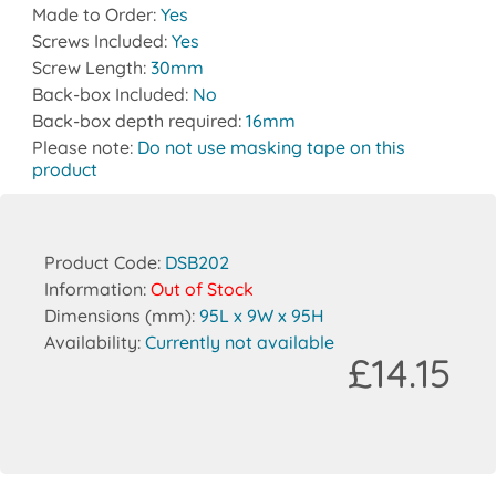
Made to Order:
Yes
Screws Included:
Yes
Screw Length:
30mm
Back-box Included:
No
Back-box depth required:
16mm
Please note:
Do not use masking tape on this
product
Product Code:
DSB202
Information:
Out of Stock
Dimensions (mm):
95L x 9W x 95H
Availability:
Currently not available
£14.15