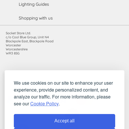
Lighting Guides
Shopping with us
Socket Store Ltd.
c/o Cool Blue Group, Unit N4
Blackpole East, Blackpole Road
Worcester
Worcestershire
WR3 8SG
Registered in England and Wales. Company number: 7115854 |
We use cookies on our site to enhance your user
VAT registration number: 983485666
experience, provide personalized content, and
©2010-2026 Socket Store Ltd.. All rights reserved.
analyze our traffic. For more information, please
see our
Cookie Policy
.
Accept all