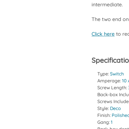
intermediate.
The two end one
Click here
to rea
Specificati
Type:
Switch
Amperage:
10
Screw Length:
Back-box Incl
Screws Includ
Style:
Deco
Finish:
Polishe
Gang:
1
Back-box dept