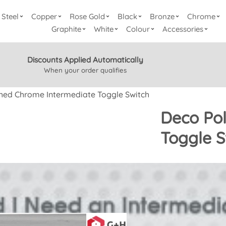
Steel
Copper
Rose Gold
Black
Bronze
Chrome
Graphite
White
Colour
Accessories
Discounts Applied Automatically
When your order qualifies
hed Chrome Intermediate Toggle Switch
Deco Pol
Toggle 