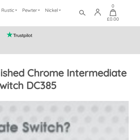
0
Rustic
Pewter
Nickel
£0.00
ished Chrome Intermediate
Switch DC385