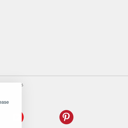
er: 983485666
lease