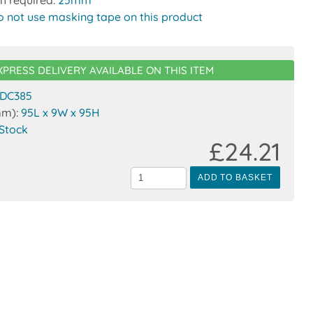
o not use masking tape on this product
XPRESS DELIVERY AVAILABLE ON THIS ITEM
DC385
mm):
95L x 9W x 95H
 Stock
£24.21
ADD TO BASKET