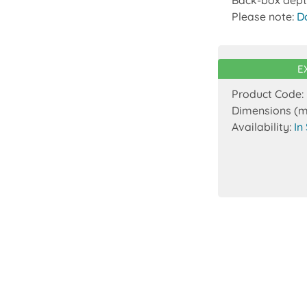
Please note:
D
E
Product Code:
Dimensions (
Availability:
In