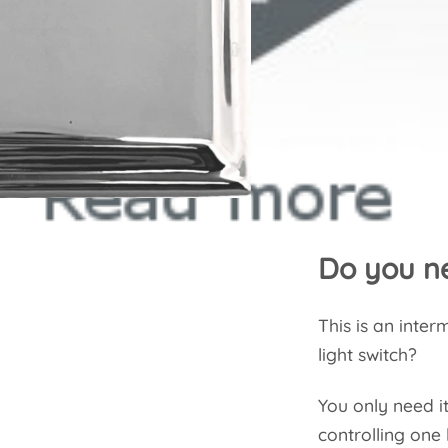
Do you ne
This is an inte
light switch?
You only need it
controlling one 