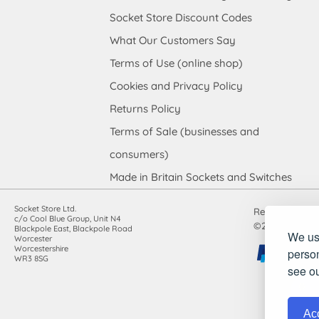
Socket Store Discount Codes
What Our Customers Say
Terms of Use (online shop)
Cookies and Privacy Policy
Returns Policy
Terms of Sale (businesses and
consumers)
Made in Britain Sockets and Switches
Socket Store Ltd.
Registered in
c/o Cool Blue Group, Unit N4
©2010-2026 Soc
Blackpole East, Blackpole Road
We use
Worcester
Worcestershire
person
WR3 8SG
see o
Acc