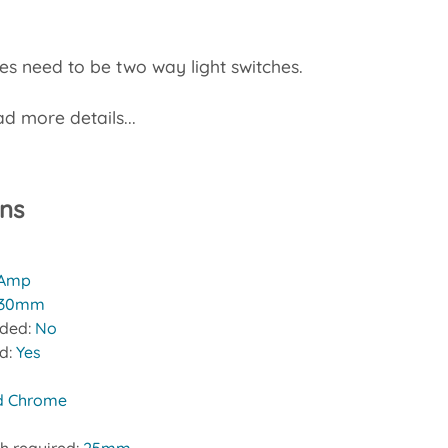
s need to be two way light switches.
d more details...
ons
 Amp
30mm
uded:
No
ed:
Yes
d Chrome
h required:
25mm