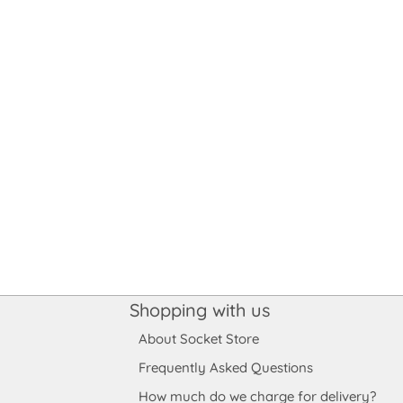
Shopping with us
About Socket Store
Frequently Asked Questions
How much do we charge for delivery?