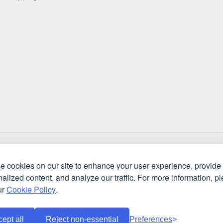
 England and Wales. Company number: 7115854 | VAT registration numb
ket Store Ltd.. All rights reserved.
 cookies on our site to enhance your user experience, provide
alized content, and analyze our traffic. For more information, p
ur
Cookie Policy
.
ept all
Reject non-essential
Preferences