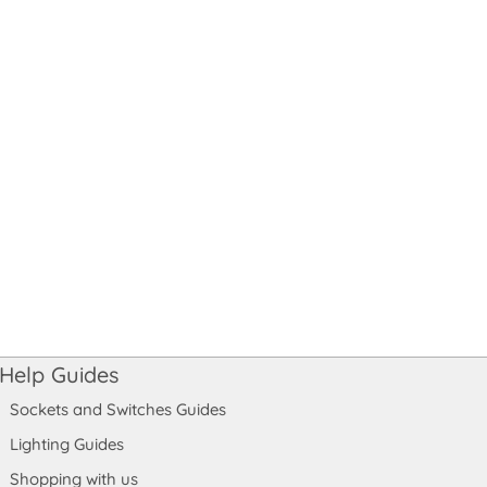
Help Guides
Sockets and Switches Guides
Lighting Guides
Shopping with us