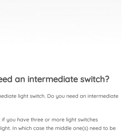
ed an intermediate switch?
rmediate light switch. Do you need an intermediate
 if you have three or more light switches
light. In which case the middle one(s) need to be