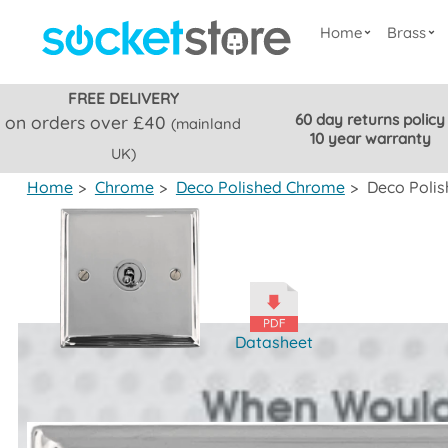
Home
Brass
FREE DELIVERY
60 day returns policy
on orders over £40
(mainland
10 year warranty
UK)
Home
>
Chrome
>
Deco Polished Chrome
>
Deco Polis
Datasheet