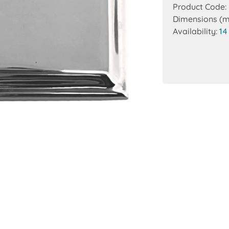
Product Code:
Dimensions (
Availability:
14