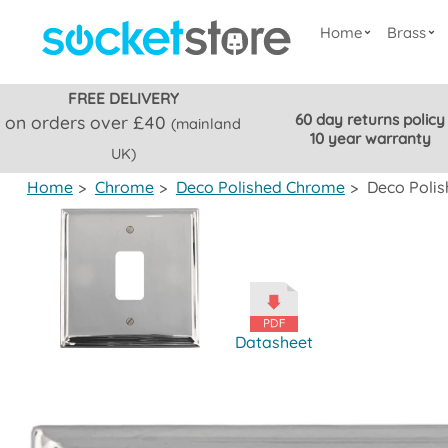
Home
Brass
FREE DELIVERY
60 day returns policy
on orders over £40
(mainland
10 year warranty
UK)
Home
>
Chrome
>
Deco Polished Chrome
>
Deco Polis
Datasheet