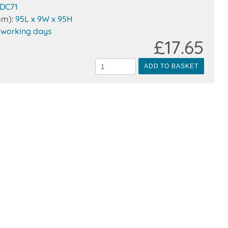
DC71
mm):
95L x 9W x 95H
 working days
£17.65
ADD TO BASKET