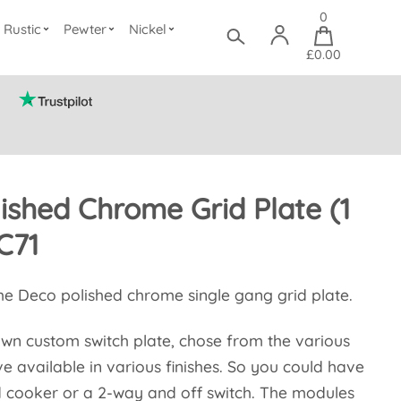
0
Rustic
Pewter
Nickel
£0.00
ished Chrome Grid Plate (1
C71
he Deco polished chrome single gang grid plate.
wn custom switch plate, chose from the various
 available in various finishes. So you could have
d cooker or a 2-way and off switch. The modules