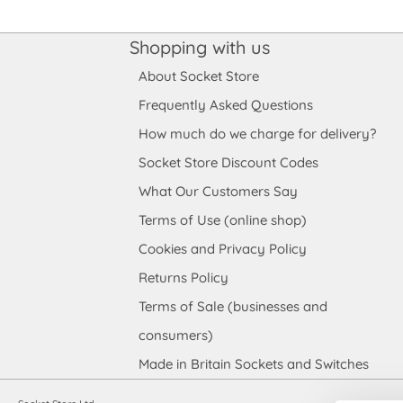
Shopping with us
About Socket Store
Frequently Asked Questions
How much do we charge for delivery?
Socket Store Discount Codes
What Our Customers Say
Terms of Use (online shop)
Cookies and Privacy Policy
Returns Policy
Terms of Sale (businesses and
consumers)
Made in Britain Sockets and Switches