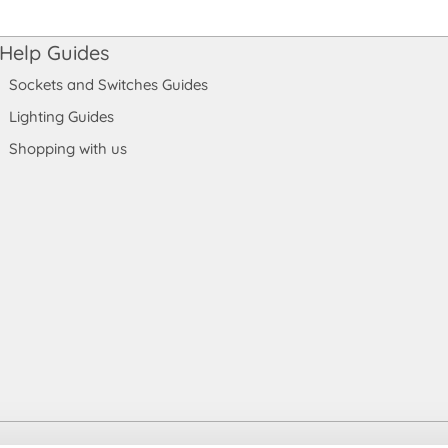
Help Guides
Sockets and Switches Guides
Lighting Guides
Shopping with us