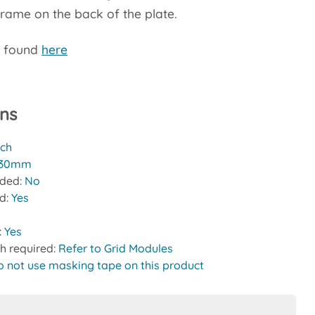
frame on the back of the plate.
e found
here
ons
tch
30mm
uded:
No
ed:
Yes
:
Yes
h required:
Refer to Grid Modules
o not use masking tape on this product