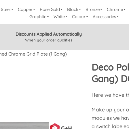
Steel
Copper
Rose Gold
Black
Bronze
Chrome
Graphite
White
Colour
Accessories
Discounts Applied Automatically
When your order qualifies
hed Chrome Grid Plate (1 Gang)
Deco Pol
Gang) D
Here we have t
Make up your o
modules we have
a switch labele