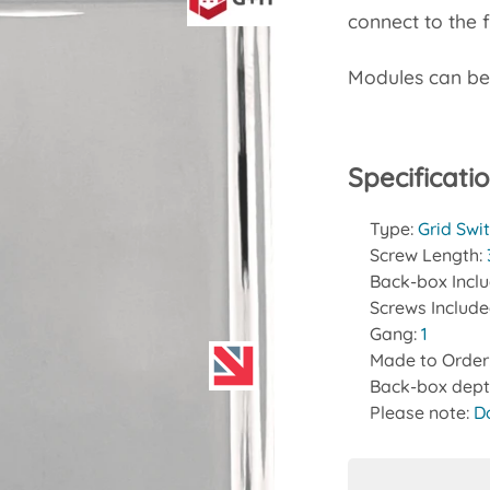
connect to the 
Modules can b
Specificati
Type:
Grid Swi
Screw Length:
Back-box Incl
Screws Includ
Gang:
1
Made to Order
Back-box dept
Please note:
D