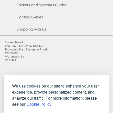
Sockets and Switches Guides
Lighting Guides
Shopping with us
Socket Store Ltd.
c/o Cool Blue Group, Unit N4
Blackpole East, Blackpole Road
Worcester
Worcestershire
WR3 8SG
Registered in England and Wales. Company number: 7115854 |
We use cookies on our site to enhance your user
VAT registration number: 983485666
experience, provide personalized content, and
©2010-2026 Socket Store Ltd.. All rights reserved.
analyze our traffic. For more information, please
see our
Cookie Policy
.