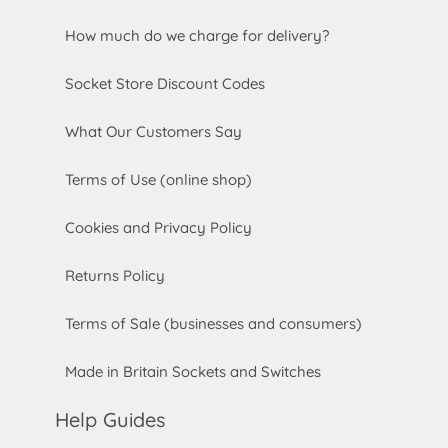
How much do we charge for delivery?
Socket Store Discount Codes
What Our Customers Say
Terms of Use (online shop)
Cookies and Privacy Policy
Returns Policy
Terms of Sale (businesses and consumers)
Made in Britain Sockets and Switches
Help Guides