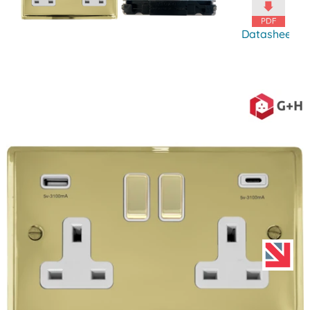
Datasheet