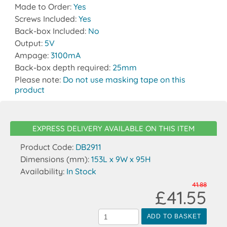
Made to Order:
Yes
Screws Included:
Yes
Back-box Included:
No
Output:
5V
Ampage:
3100mA
Back-box depth required:
25mm
Please note:
Do not use masking tape on this
product
EXPRESS DELIVERY AVAILABLE ON THIS ITEM
Product Code:
DB2911
Dimensions (mm):
153L x 9W x 95H
Availability:
In Stock
41.88
£41.55
ADD TO BASKET