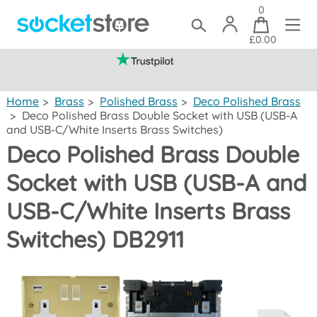
0
£0.00
(mainland UK)
Home
>
Brass
>
Polished Brass
>
Deco Polished Brass
>
Deco Polished Brass Double Socket with USB (USB-A
and USB-C/White Inserts Brass Switches)
Deco Polished Brass Double
Socket with USB (USB-A and
USB-C/White Inserts Brass
Switches) DB2911