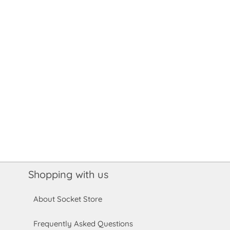
Shopping with us
About Socket Store
Frequently Asked Questions