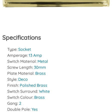
Specifications
Type:
Socket
Amperage:
13 Amp
Switch Material:
Metal
Screw Length:
30mm
Plate Material:
Brass
Style:
Deco
Finish:
Polished Brass
Switch Surround:
White
Switch Colour:
Brass
Gang:
2
Double Pole:
Yes