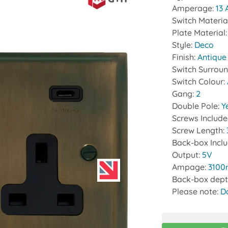
Amperage:
13
Switch Materia
Plate Material
Style:
Deco
Finish:
Antique
Switch Surrou
Switch Colour:
Gang:
2
Double Pole:
Y
Screws Includ
Screw Length:
Back-box Incl
Output:
5V
Ampage:
310
Back-box dept
Please note:
D