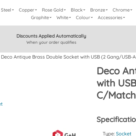
Steel
Copper
Rose Gold
Black
Bronze
Chrome
Graphite
White
Colour
Accessories
Discounts Applied Automatically
When your order qualifies
Deco Antique Brass Double Socket with USB (2 Gang/USB-
Deco Ant
with US
C/Match
et
Specificati
Type:
Socket