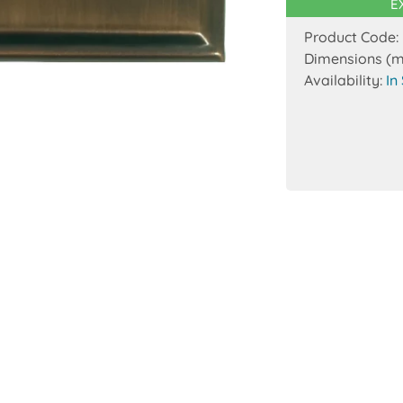
E
Product Code:
Dimensions (
Availability:
In