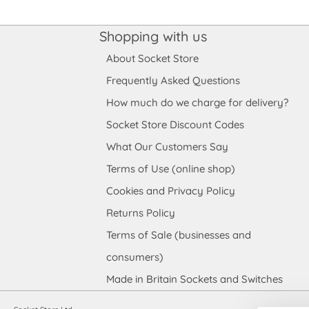
Shopping with us
About Socket Store
Frequently Asked Questions
How much do we charge for delivery?
Socket Store Discount Codes
What Our Customers Say
Terms of Use (online shop)
Cookies and Privacy Policy
Returns Policy
Terms of Sale (businesses and
consumers)
Made in Britain Sockets and Switches