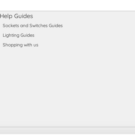
Help Guides
Sockets and Switches Guides
Lighting Guides
Shopping with us