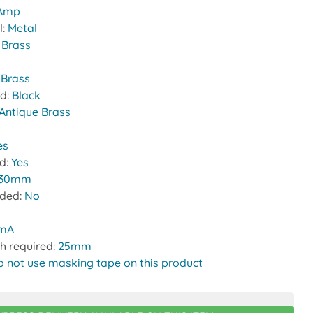
 Amp
l:
Metal
:
Brass
 Brass
nd:
Black
Antique Brass
es
ed:
Yes
30mm
uded:
No
0mA
h required:
25mm
o not use masking tape on this product