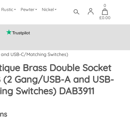
0
Rustic
Pewter
Nickel
£0.00
A and USB-C/Matching Switches)
ique Brass Double Socket
B (2 Gang/USB-A and USB-
ing Switches) DAB3911
ons