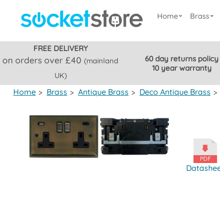
Home
Brass
FREE DELIVERY
60 day returns policy
on orders over £40
(mainland
10 year warranty
UK)
Home
>
Brass
>
Antique Brass
>
Deco Antique Brass
>
Datashe