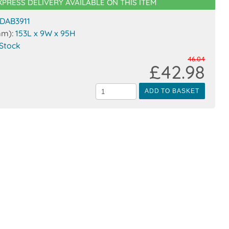
XPRESS DELIVERY AVAILABLE ON THIS ITEM
DAB3911
mm):
153L x 9W x 95H
 Stock
46.04
£42.98
ADD TO BASKET