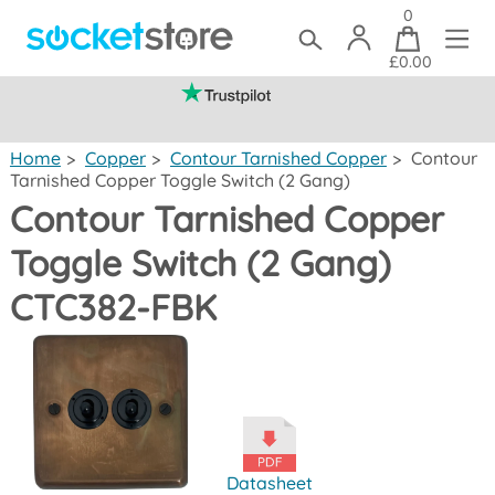
0
£0.00
(mainland UK)
Home
>
Copper
>
Contour Tarnished Copper
>
Contour
Tarnished Copper Toggle Switch (2 Gang)
Contour Tarnished Copper
Toggle Switch (2 Gang)
CTC382-FBK
Datasheet