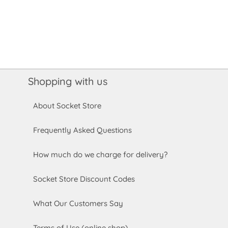
Shopping with us
About Socket Store
Frequently Asked Questions
How much do we charge for delivery?
Socket Store Discount Codes
What Our Customers Say
Terms of Use (online shop)