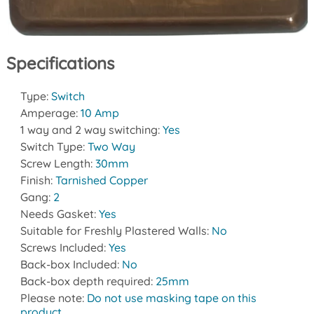
Specifications
Type:
Switch
Amperage:
10 Amp
1 way and 2 way switching:
Yes
Switch Type:
Two Way
Screw Length:
30mm
Finish:
Tarnished Copper
Gang:
2
Needs Gasket:
Yes
Suitable for Freshly Plastered Walls:
No
Screws Included:
Yes
Back-box Included:
No
Back-box depth required:
25mm
Please note:
Do not use masking tape on this
product