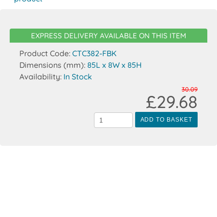
EXPRESS DELIVERY AVAILABLE ON THIS ITEM
Product Code:
CTC382-FBK
Dimensions (mm):
85L x 8W x 85H
Availability:
In Stock
30.09
£29.68
ADD TO BASKET