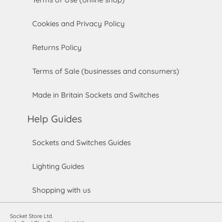
Cookies and Privacy Policy
Returns Policy
Terms of Sale (businesses and consumers)
Made in Britain Sockets and Switches
Help Guides
Sockets and Switches Guides
Lighting Guides
Shopping with us
Socket Store Ltd.