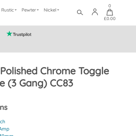
0
Rustic
Pewter
Nickel
£0.00
 Polished Chrome Toggle
te (3 Gang) CC83
ons
tch
 Amp