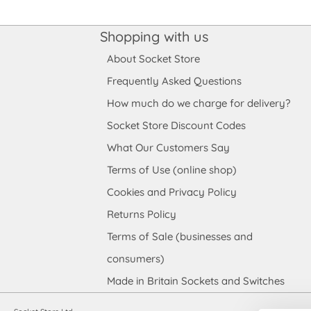
Shopping with us
About Socket Store
Frequently Asked Questions
How much do we charge for delivery?
Socket Store Discount Codes
What Our Customers Say
Terms of Use (online shop)
Cookies and Privacy Policy
Returns Policy
Terms of Sale (businesses and
consumers)
Made in Britain Sockets and Switches