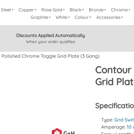
Steel
Copper
Rose Gold
Black
Bronze
Chrome
Graphite
White
Colour
Accessories
Discounts Applied Automatically
When your order qualifies
 Polished Chrome Toggle Grid Plate (3 Gang)
Contour
Grid Pla
Specificati
Type:
Grid Swi
Amperage:
10