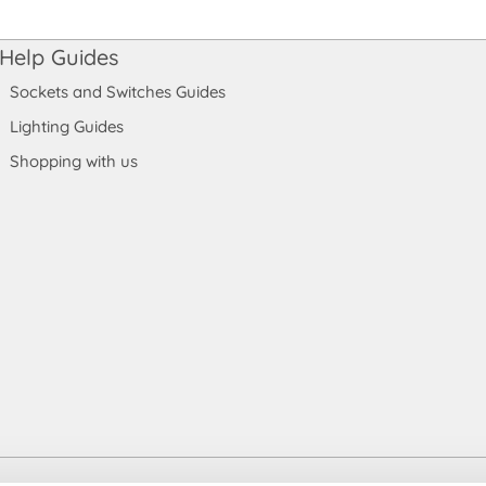
Help Guides
Sockets and Switches Guides
Lighting Guides
Shopping with us