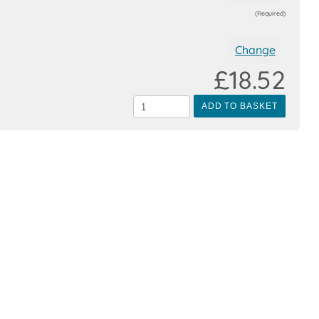
(Required)
Change
£18.52
ADD TO BASKET