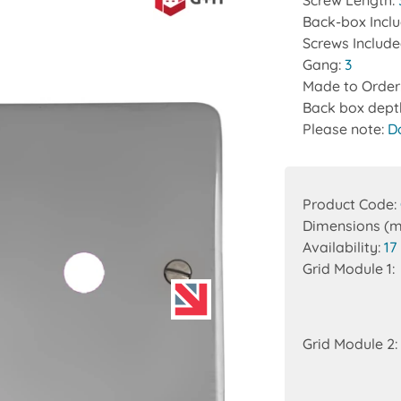
Screw Length:
Back-box Incl
Screws Includ
Gang:
3
Made to Order
Back box dept
Please note:
D
Product Code:
Dimensions (
Availability:
17
Grid Module 1:
Grid Module 2: