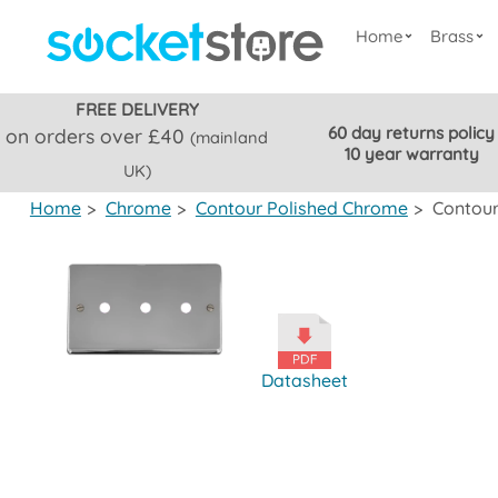
Home
Brass
FREE DELIVERY
60 day returns policy
on orders over £40
(mainland
10 year warranty
UK)
Home
>
Chrome
>
Contour Polished Chrome
>
Contour
Datasheet