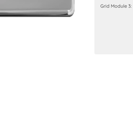
Grid Module 3: