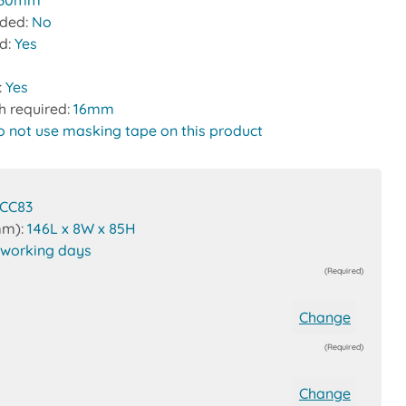
30mm
uded:
No
ed:
Yes
:
Yes
h required:
16mm
o not use masking tape on this product
CC83
mm):
146L x 8W x 85H
 working days
(Required)
Change
(Required)
Change